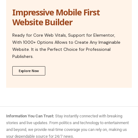
Impressive Mobile First
Website Builder
Ready for Core Web Vitals, Support for Elementor,
With 1000+ Options Allows to Create Any Imaginable
Website. It is the Perfect Choice for Professional
Publishers.
Explore Now
Information You Can Trust:
Stay instantly connected with breaking
stories and live updates. From politics and technology to entertainment
and beyond, we provide real-time coverage you can rely on, making us
your dependable source for 24/7 news.