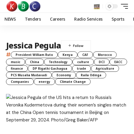
NEWS
Tenders
Careers
Radio Services
Sports
Jessica Pegula
#
President William Ruto
Kenya
CAF
Morocco
music
China
Technology
culture
DCI
EACC
finance
DP Rigathi Gachagua
trade
Agriculture
PCS Musalia Mudavadi
Economy
Raila Odinga
Companies
energy
Climate Change