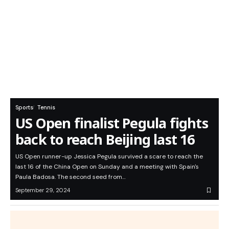
Sports
Tennis
US Open finalist Pegula fights
back to reach Beijing last 16
US Open runner-up Jessica Pegula survived a scare to reach the
last 16 of the China Open on Sunday and a meeting with Spain's
Paula Badosa. The second seed from…
September 29, 2024