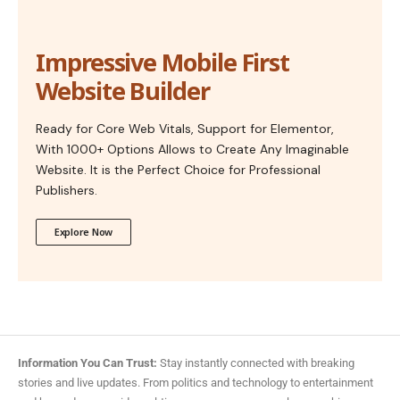
Impressive Mobile First
Website Builder
Ready for Core Web Vitals, Support for Elementor,
With 1000+ Options Allows to Create Any Imaginable
Website. It is the Perfect Choice for Professional
Publishers.
Explore Now
Information You Can Trust:
Stay instantly connected with breaking
stories and live updates. From politics and technology to entertainment