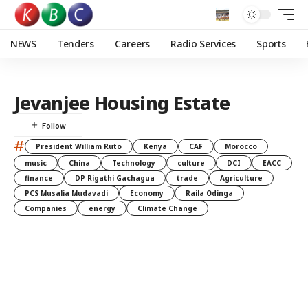
NEWS
Tenders
Careers
Radio Services
Sports
Jevanjee Housing Estate
#
President William Ruto
Kenya
CAF
Morocco
music
China
Technology
culture
DCI
EACC
finance
DP Rigathi Gachagua
trade
Agriculture
PCS Musalia Mudavadi
Economy
Raila Odinga
Companies
energy
Climate Change