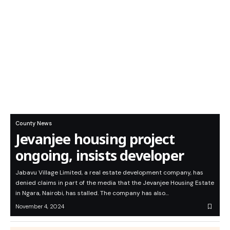
County News
Jevanjee housing project
ongoing, insists developer
Jabavu Village Limited, a real estate development company, has
denied claims in part of the media that the Jevanjee Housing Estate
in Ngara, Nairobi, has stalled. The company has also…
November 4, 2024