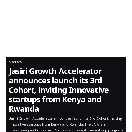
Markets
Jasiri Growth Accelerator
announces launch its 3rd
Cohort, inviting Innovative
startups from Kenya and
Rwanda
Jasiri Growth Accelerator announces launch its 3rd Cohort, inviting
Innovative startups from Kenya and Rwanda. The JGA is an
industry-agnostic, Eastern Africa startup venture-building program