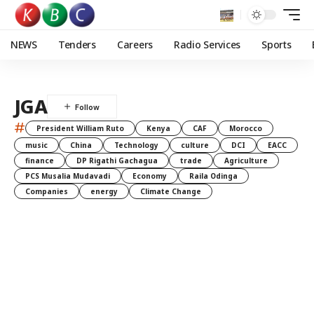
NEWS
Tenders
Careers
Radio Services
Sports
JGA
#
President William Ruto
Kenya
CAF
Morocco
music
China
Technology
culture
DCI
EACC
finance
DP Rigathi Gachagua
trade
Agriculture
PCS Musalia Mudavadi
Economy
Raila Odinga
Companies
energy
Climate Change