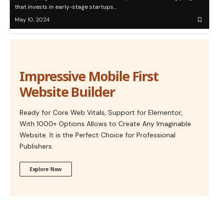
that invests in early-stage startups…
May 10, 2024
Impressive Mobile First
Website Builder
Ready for Core Web Vitals, Support for Elementor,
With 1000+ Options Allows to Create Any Imaginable
Website. It is the Perfect Choice for Professional
Publishers.
Explore Now