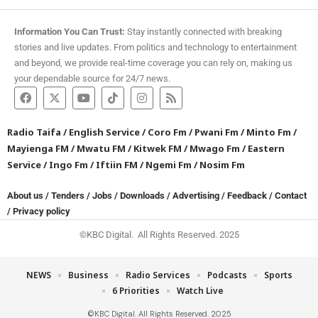
Information You Can Trust:
Stay instantly connected with breaking
stories and live updates. From politics and technology to entertainment
and beyond, we provide real-time coverage you can rely on, making us
your dependable source for 24/7 news.
Radio Taifa
/
English Service
/
Coro Fm
/
Pwani Fm
/
Minto Fm
/
Mayienga FM
/
Mwatu FM
/
Kitwek FM
/
Mwago Fm
/
Eastern
Service
/
Ingo Fm
/
Iftiin FM
/
Ngemi Fm
/
Nosim Fm
About us
/
Tenders
/
Jobs
/
Downloads
/
Advertising
/
Feedback
/
Contact
/
Privacy policy
©KBC Digital. All Rights Reserved. 2025
NEWS
Business
Radio Services
Podcasts
Sports
6 Priorities
Watch Live
©KBC Digital. All Rights Reserved. 2025