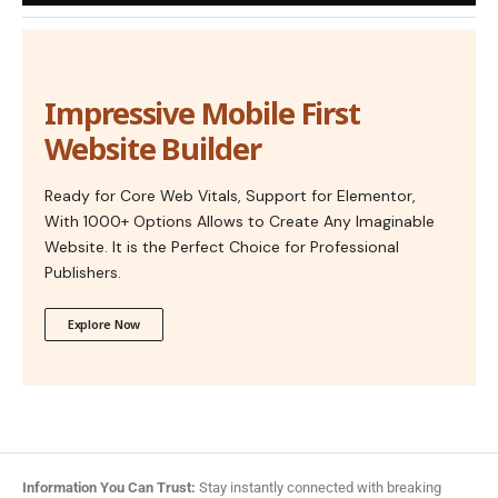
Impressive Mobile First
Website Builder
Ready for Core Web Vitals, Support for Elementor,
With 1000+ Options Allows to Create Any Imaginable
Website. It is the Perfect Choice for Professional
Publishers.
Explore Now
Information You Can Trust:
Stay instantly connected with breaking