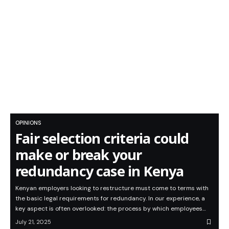
OPINIONS
Fair selection criteria could
make or break your
redundancy case in Kenya
Kenyan employers looking to restructure must come to terms with
the basic legal requirements for redundancy. In our experience, a
key aspect is often overlooked: the process by which employees…
July 21, 2025