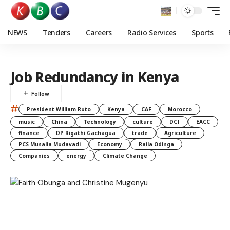
NEWS
Tenders
Careers
Radio Services
Sports
Job Redundancy in Kenya
#
President William Ruto
Kenya
CAF
Morocco
music
China
Technology
culture
DCI
EACC
finance
DP Rigathi Gachagua
trade
Agriculture
PCS Musalia Mudavadi
Economy
Raila Odinga
Companies
energy
Climate Change