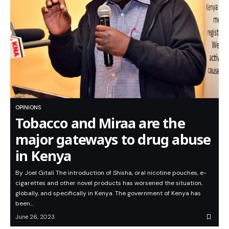
OPINIONS
Tobacco and Miraa are the
major gateways to drug abuse
in Kenya
By Joel Gitali The introduction of Shisha, oral nicotine pouches, e-
cigarettes and other novel products has worsened the situation,
globally, and specifically in Kenya. The government of Kenya has
been…
June 26, 2023