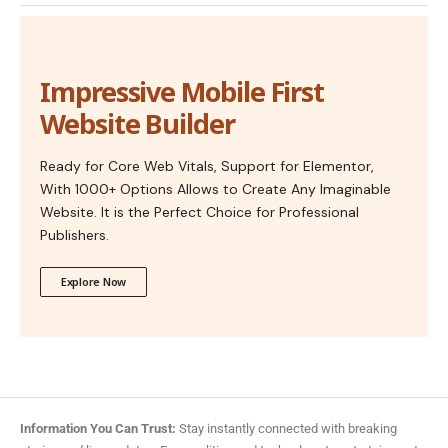
Impressive Mobile First
Website Builder
Ready for Core Web Vitals, Support for Elementor,
With 1000+ Options Allows to Create Any Imaginable
Website. It is the Perfect Choice for Professional
Publishers.
Explore Now
Information You Can Trust:
Stay instantly connected with breaking