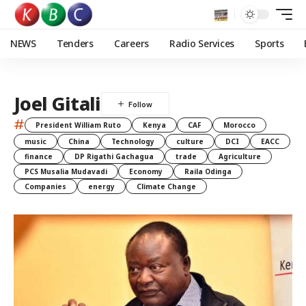
NEWS
Tenders
Careers
Radio Services
Sports
Joel Gitali
#
President William Ruto
Kenya
CAF
Morocco
music
China
Technology
culture
DCI
EACC
finance
DP Rigathi Gachagua
trade
Agriculture
PCS Musalia Mudavadi
Economy
Raila Odinga
Companies
energy
Climate Change