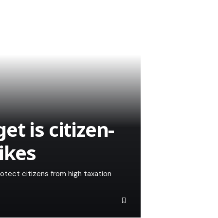
t is citizen-
ikes
otect citizens from high taxation