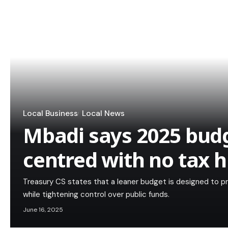
Local Business
Local News
Mbadi says 2025 budge
centred with no tax h
Treasury CS states that a leaner budget is designed to pr
while tightening control over public funds.
June 16, 2025