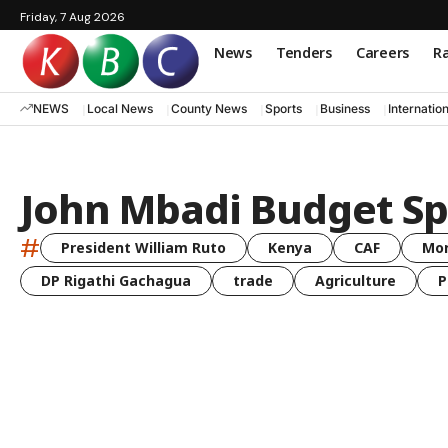
Friday, 7 Aug 2026
News
Tenders
Careers
Ra
NEWS
Local News
County News
Sports
Business
Internatio
John Mbadi Budget S
#
President William Ruto
Kenya
CAF
Mo
DP Rigathi Gachagua
trade
Agriculture
P