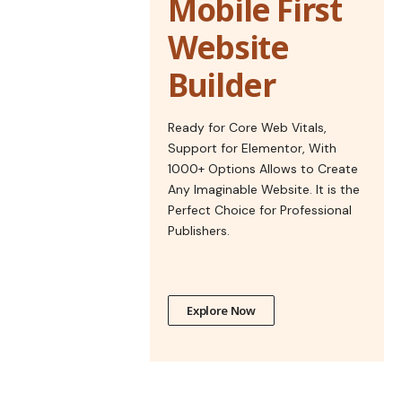
Mobile First
Website
Builder
Ready for Core Web Vitals,
Support for Elementor, With
1000+ Options Allows to Create
Any Imaginable Website. It is the
Perfect Choice for Professional
Publishers.
Explore Now