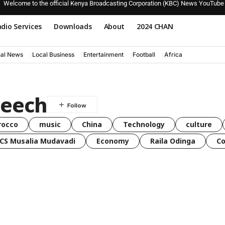
Welcome to the official Kenya Broadcasting Corporation (KBC) News YouTube
dio Services
Downloads
About
2024 CHAN
nal News
Local Business
Entertainment
Football
Africa
peech
rocco
music
China
Technology
culture
CS Musalia Mudavadi
Economy
Raila Odinga
C