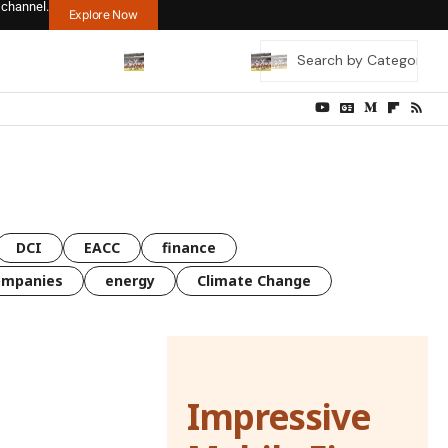
 channel.
Explore Now
DCI
EACC
finance
ompanies
energy
Climate Change
Impressive