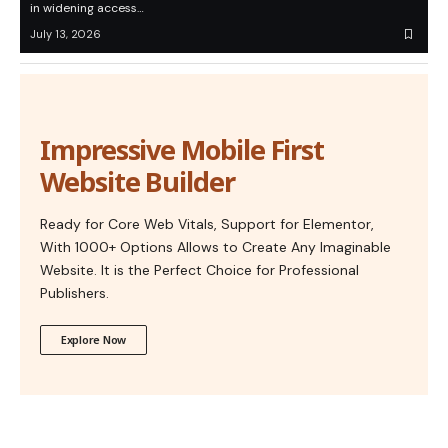
in widening access…
July 13, 2026
Impressive Mobile First
Website Builder
Ready for Core Web Vitals, Support for Elementor,
With 1000+ Options Allows to Create Any Imaginable
Website. It is the Perfect Choice for Professional
Publishers.
Explore Now