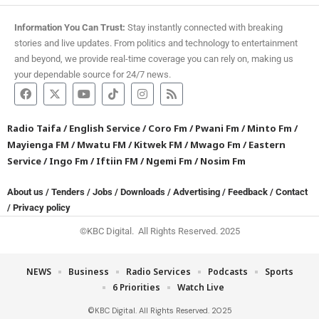
Information You Can Trust:
Stay instantly connected with breaking
stories and live updates. From politics and technology to entertainment
and beyond, we provide real-time coverage you can rely on, making us
your dependable source for 24/7 news.
Radio Taifa
/
English Service
/
Coro Fm
/
Pwani Fm
/
Minto Fm
/
Mayienga FM
/
Mwatu FM
/
Kitwek FM
/
Mwago Fm
/
Eastern
Service
/
Ingo Fm
/
Iftiin FM
/
Ngemi Fm
/
Nosim Fm
About us
/
Tenders
/
Jobs
/
Downloads
/
Advertising
/
Feedback
/
Contact
/
Privacy policy
©KBC Digital. All Rights Reserved. 2025
NEWS
Business
Radio Services
Podcasts
Sports
6 Priorities
Watch Live
©KBC Digital. All Rights Reserved. 2025