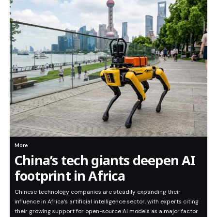
More
China’s tech giants deepen AI
footprint in Africa
Chinese technology companies are steadily expanding their
influence in Africa’s artificial intelligence sector, with experts citing
their growing support for open-source AI models as a major factor