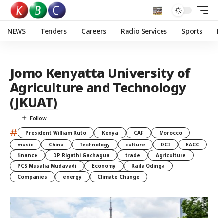
NEWS
Tenders
Careers
Radio Services
Sports
Jomo Kenyatta University of
Agriculture and Technology
(JKUAT)
#
President William Ruto
Kenya
CAF
Morocco
music
China
Technology
culture
DCI
EACC
finance
DP Rigathi Gachagua
trade
Agriculture
PCS Musalia Mudavadi
Economy
Raila Odinga
Companies
energy
Climate Change