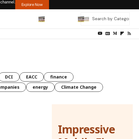
 channel.
Explore Now
DCI
EACC
finance
ompanies
energy
Climate Change
Impressive