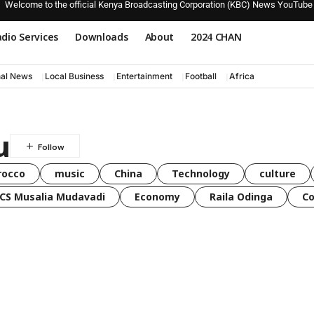
Welcome to the official Kenya Broadcasting Corporation (KBC) News YouTube
dio Services
Downloads
About
2024 CHAN
nal News
Local Business
Entertainment
Football
Africa
u
rocco
music
China
Technology
culture
CS Musalia Mudavadi
Economy
Raila Odinga
C