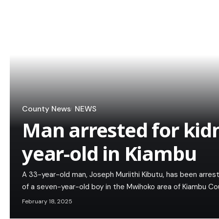
County News
NEWS
Man arrested for kid
year-old in Kiambu
A 33-year-old man, Joseph Muriithi Kibutu, has been arres
of a seven-year-old boy in the Mwihoko area of Kiambu Co
February 18, 2025