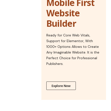
Mobile First
Website
Builder
Ready for Core Web Vitals,
Support for Elementor, With
1000+ Options Allows to Create
Any Imaginable Website. It is the
Perfect Choice for Professional
Publishers.
Explore Now