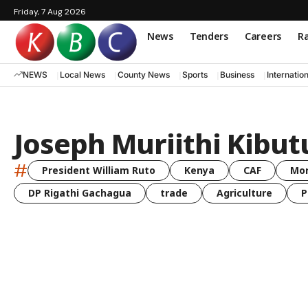
Friday, 7 Aug 2026
News
Tenders
Careers
Ra
NEWS
Local News
County News
Sports
Business
Internatio
Joseph Muriithi Kibut
#
President William Ruto
Kenya
CAF
Mo
DP Rigathi Gachagua
trade
Agriculture
P