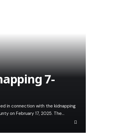
napping 7-
ted in connection with the kidnapping
unty on February 17, 2025. The…