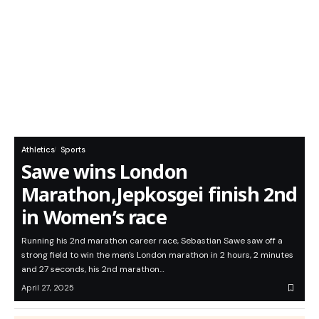
Athletics
Sports
Sawe wins London
Marathon,Jepkosgei finish 2nd
in Women’s race
Running his 2nd marathon career race, Sebastian Sawe saw off a
strong field to win the men's London marathon in 2 hours, 2 minutes
and 27 seconds, his 2nd marathon…
April 27, 2025