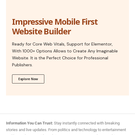
Impressive Mobile First
Website Builder
Ready for Core Web Vitals, Support for Elementor,
With 1000+ Options Allows to Create Any Imaginable
Website. It is the Perfect Choice for Professional
Publishers.
Explore Now
Information You Can Trust:
Stay instantly connected with breaking
stories and live updates. From politics and technology to entertainment