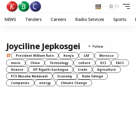
NEWS
Tenders
Careers
Radio Services
Sports
Joyciline Jepkosgei
#
President William Ruto
Kenya
CAF
Morocco
music
China
Technology
culture
DCI
EACC
finance
DP Rigathi Gachagua
trade
Agriculture
PCS Musalia Mudavadi
Economy
Raila Odinga
Companies
energy
Climate Change