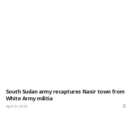
South Sudan army recaptures Nasir town from
White Army militia
April 21, 2025