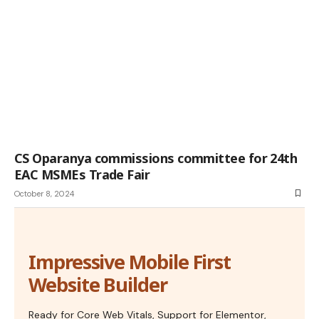
CS Oparanya commissions committee for 24th
EAC MSMEs Trade Fair
October 8, 2024
Impressive Mobile First
Website Builder
Ready for Core Web Vitals, Support for Elementor,