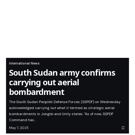
International News
South Sudan army confirms
carrying out aerial
bombardment
The South Sudan People's Defense Forces (SSPDF) on Wednesday
acknowledged carrying out what it termed as strategic aerial
bombardments in Jonglei and Unity states. "As of now, SSPDF
Command has…
May 7, 2025