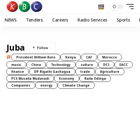
NEWS
Tenders
Careers
Radio Services
Sports
Juba
#
President William Ruto
Kenya
CAF
Morocco
music
China
Technology
culture
DCI
EACC
finance
DP Rigathi Gachagua
trade
Agriculture
PCS Musalia Mudavadi
Economy
Raila Odinga
Companies
energy
Climate Change