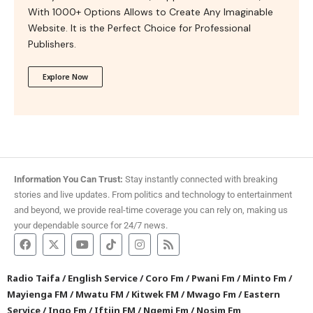
With 1000+ Options Allows to Create Any Imaginable
Website. It is the Perfect Choice for Professional
Publishers.
Explore Now
Information You Can Trust:
Stay instantly connected with breaking
stories and live updates. From politics and technology to entertainment
and beyond, we provide real-time coverage you can rely on, making us
your dependable source for 24/7 news.
Radio Taifa
/
English Service
/
Coro Fm
/
Pwani Fm
/
Minto Fm
/
Mayienga FM
/
Mwatu FM
/
Kitwek FM
/
Mwago Fm
/
Eastern
Service
/
Ingo Fm
/
Iftiin FM
/
Ngemi Fm
/
Nosim Fm