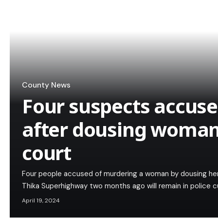
County News
Four suspects accus
after dousing woman 
court
Four people accused of murdering a woman by dousing her 
Thika Superhighway two months ago will remain in police 
April 19, 2024