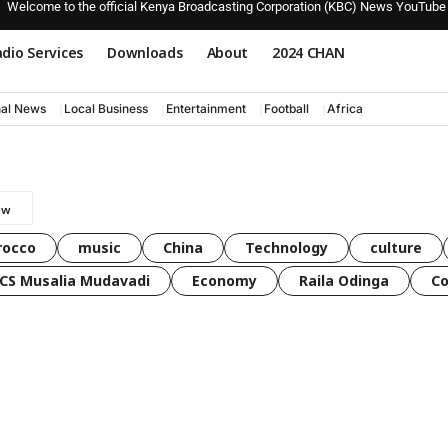
Welcome to the official Kenya Broadcasting Corporation (KBC) News YouTube
dio Services
Downloads
About
2024 CHAN
nal News
Local Business
Entertainment
Football
Africa
rocco
music
China
Technology
culture
CS Musalia Mudavadi
Economy
Raila Odinga
C