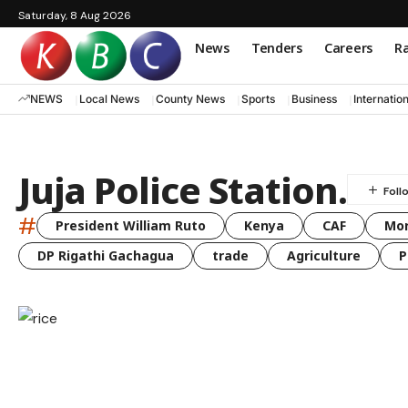
Saturday, 8 Aug 2026
News
Tenders
Careers
Ra
NEWS
Local News
County News
Sports
Business
Internatio
Juja Police Station.
#
President William Ruto
Kenya
CAF
Mo
DP Rigathi Gachagua
trade
Agriculture
P