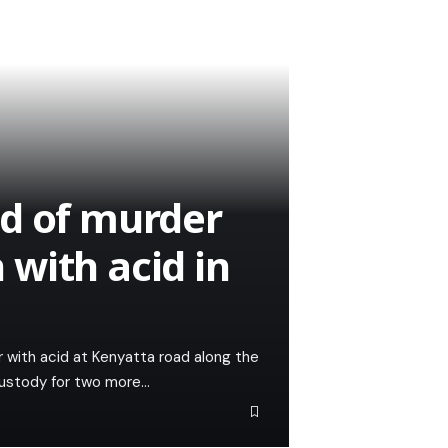
ed of murder
with acid in
with acid at Kenyatta road along the
custody for two more…