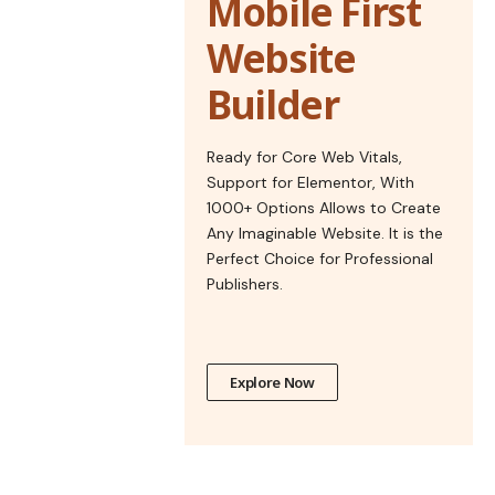
Mobile First
Website
Builder
Ready for Core Web Vitals,
Support for Elementor, With
1000+ Options Allows to Create
Any Imaginable Website. It is the
Perfect Choice for Professional
Publishers.
Explore Now