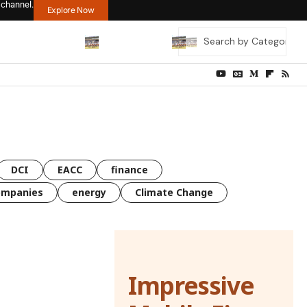
 channel.
Explore Now
DCI
EACC
finance
ompanies
energy
Climate Change
Impressive