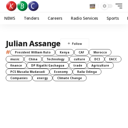
NEWS
Tenders
Careers
Radio Services
Sports
Julian Assange
#
President William Ruto
Kenya
CAF
Morocco
music
China
Technology
culture
DCI
EACC
finance
DP Rigathi Gachagua
trade
Agriculture
PCS Musalia Mudavadi
Economy
Raila Odinga
Companies
energy
Climate Change