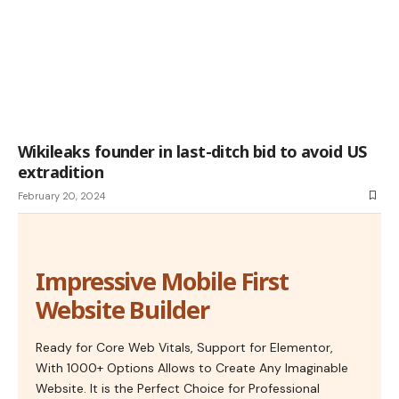
Wikileaks founder in last-ditch bid to avoid US
extradition
February 20, 2024
Impressive Mobile First
Website Builder
Ready for Core Web Vitals, Support for Elementor,
With 1000+ Options Allows to Create Any Imaginable
Website. It is the Perfect Choice for Professional