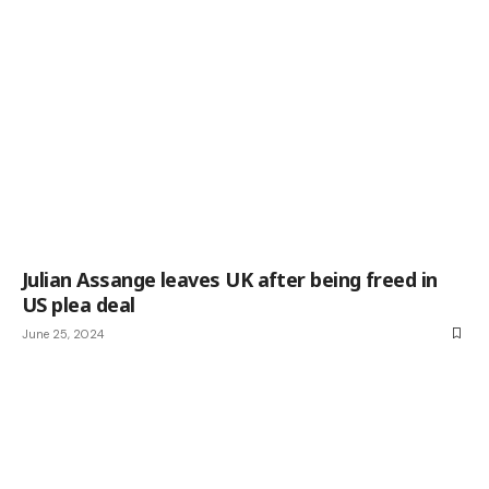
Julian Assange leaves UK after being freed in
US plea deal
June 25, 2024