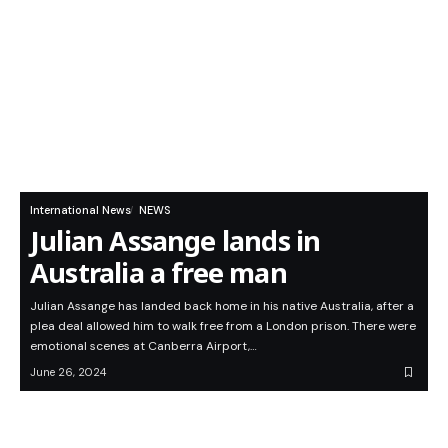
International News
NEWS
Julian Assange lands in
Australia a free man
Julian Assange has landed back home in his native Australia, after a
plea deal allowed him to walk free from a London prison. There were
emotional scenes at Canberra Airport,…
June 26, 2024