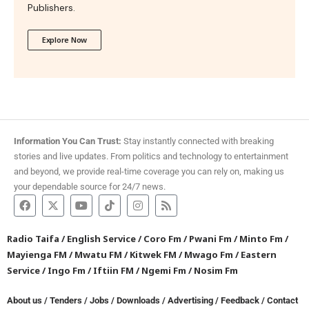
Publishers.
Explore Now
Information You Can Trust:
Stay instantly connected with breaking
stories and live updates. From politics and technology to entertainment
and beyond, we provide real-time coverage you can rely on, making us
your dependable source for 24/7 news.
Radio Taifa
/
English Service
/
Coro Fm
/
Pwani Fm
/
Minto Fm
/
Mayienga FM
/
Mwatu FM
/
Kitwek FM
/
Mwago Fm
/
Eastern
Service
/
Ingo Fm
/
Iftiin FM
/
Ngemi Fm
/
Nosim Fm
About us
/
Tenders
/
Jobs
/
Downloads
/
Advertising
/
Feedback
/
Contact