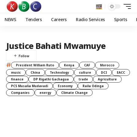
NEWS
Tenders
Careers
Radio Services
Sports
Justice Bahati Mwamuye
#
President William Ruto
Kenya
CAF
Morocco
music
China
Technology
culture
DCI
EACC
finance
DP Rigathi Gachagua
trade
Agriculture
PCS Musalia Mudavadi
Economy
Raila Odinga
Companies
energy
Climate Change