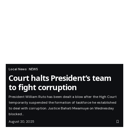
Local News
NEWS
Court halts President’s team
to fight corruption
President William Ruto has been dealt a blow after the High Court
temporarily suspended the formation of taskforce he established
to deal with corruption. Justice Bahati Mwamuye on Wednesday
blocked…
August 20, 2025