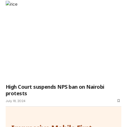
High Court suspends NPS ban on Nairobi
protests
July 18, 2024