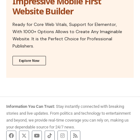
Impressive Mobile First
Website Builder
Ready for Core Web Vitals, Support for Elementor,
With 1000+ Options Allows to Create Any Imaginable
Website. It is the Perfect Choice for Professional
Publishers.
Explore Now
Information You Can Trust:
Stay instantly connected with breaking
stories and live updates. From politics and technology to entertainment
and beyond, we provide real-time coverage you can rely on, making us
your dependable source for 24/7 news.