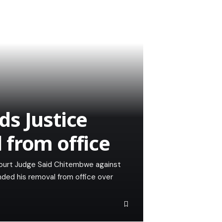
s Justice
 from office
ourt Judge Said Chitembwe against
ded his removal from office over