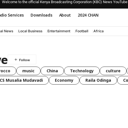
Welcome to the official Kenya Broadcasting Corporation (KBC) News YouTube
dio Services
Downloads
About
2024 CHAN
nal News
Local Business
Entertainment
Football
Africa
we
rocco
music
China
Technology
culture
CS Musalia Mudavadi
Economy
Raila Odinga
C