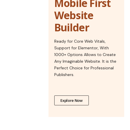
Mobile First
Website
Builder
Ready for Core Web Vitals,
Support for Elementor, With
1000+ Options Allows to Create
Any Imaginable Website. It is the
Perfect Choice for Professional
Publishers.
Explore Now