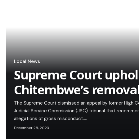
Local News
Supreme Court uphold
Chitembwe’s removal
The Supreme Court dismissed an appeal by former High C
Judicial Service Commission (JSC) tribunal that recommen
allegations of gross misconduct.…
December 28, 2023