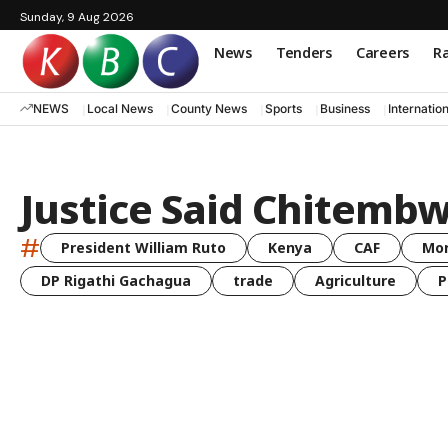
Sunday, 9 Aug 2026
News
Tenders
Careers
Ra
NEWS
Local News
County News
Sports
Business
Internatio
Justice Said Chitemb
#
President William Ruto
Kenya
CAF
Mo
DP Rigathi Gachagua
trade
Agriculture
P