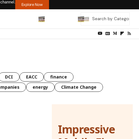
 channel.
Explore Now
DCI
EACC
finance
ompanies
energy
Climate Change
Impressive