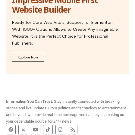
Website Builder
Ready for Core Web Vitals, Support for Elementor,
With 1000+ Options Allows to Create Any Imaginable
Website. It is the Perfect Choice for Professional
Publishers.
Explore Now
Information You Can Trust:
Stay instantly connected with breaking
stories and live updates. From politics and technology to entertainment
and beyond, we provide real-time coverage you can rely on, making us
your dependable source for 24/7 news.