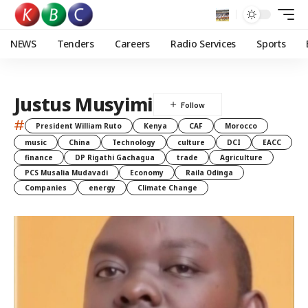
NEWS
Tenders
Careers
Radio Services
Sports
Justus Musyimi
#
President William Ruto
Kenya
CAF
Morocco
music
China
Technology
culture
DCI
EACC
finance
DP Rigathi Gachagua
trade
Agriculture
PCS Musalia Mudavadi
Economy
Raila Odinga
Companies
energy
Climate Change