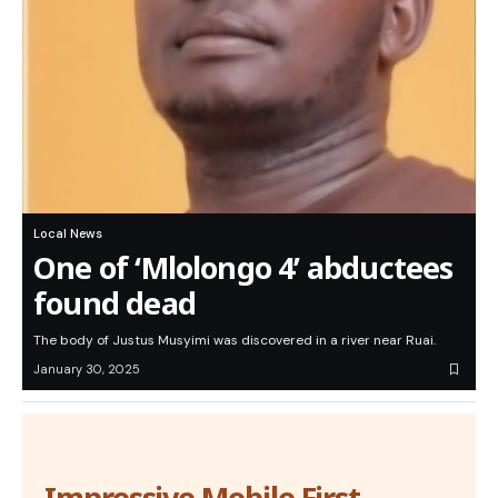
Local News
One of ‘Mlolongo 4’ abductees
found dead
The body of Justus Musyimi was discovered in a river near Ruai.
January 30, 2025
Impressive Mobile First