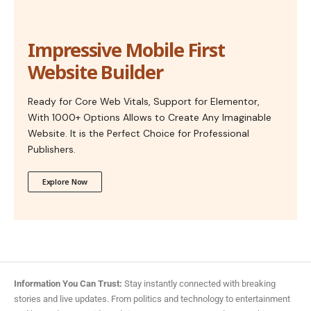
Impressive Mobile First
Website Builder
Ready for Core Web Vitals, Support for Elementor,
With 1000+ Options Allows to Create Any Imaginable
Website. It is the Perfect Choice for Professional
Publishers.
Explore Now
Information You Can Trust:
Stay instantly connected with breaking
stories and live updates. From politics and technology to entertainment