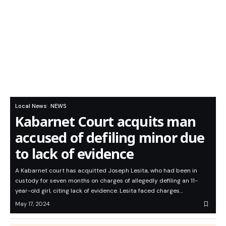
Local News
NEWS
Kabarnet Court acquits man
accused of defiling minor due
to lack of evidence
A Kabarnet court has acquitted Joseph Lesita, who had been in
custody for seven months on charges of allegedly defiling an 11-
year-old girl, citing lack of evidence. Lesita faced charges…
May 17, 2024