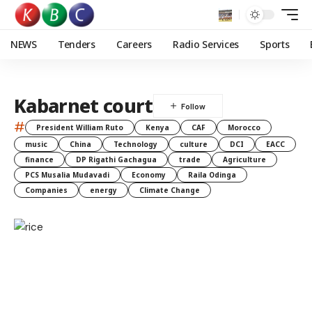
NEWS
Tenders
Careers
Radio Services
Sports
Kabarnet court
#
President William Ruto
Kenya
CAF
Morocco
music
China
Technology
culture
DCI
EACC
finance
DP Rigathi Gachagua
trade
Agriculture
PCS Musalia Mudavadi
Economy
Raila Odinga
Companies
energy
Climate Change