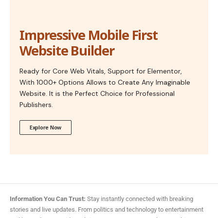
Impressive Mobile First
Website Builder
Ready for Core Web Vitals, Support for Elementor,
With 1000+ Options Allows to Create Any Imaginable
Website. It is the Perfect Choice for Professional
Publishers.
Explore Now
Information You Can Trust:
Stay instantly connected with breaking
stories and live updates. From politics and technology to entertainment