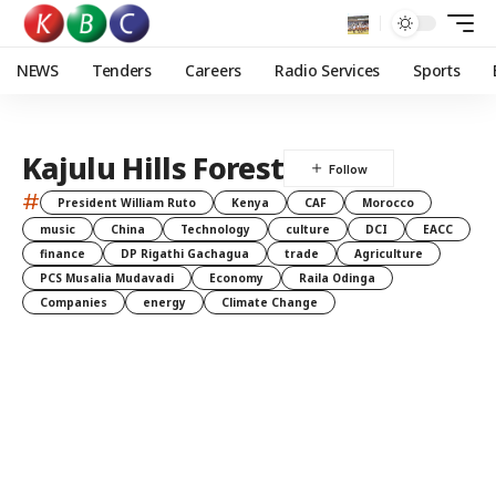
NEWS
Tenders
Careers
Radio Services
Sports
Kajulu Hills Forest
#
President William Ruto
Kenya
CAF
Morocco
music
China
Technology
culture
DCI
EACC
finance
DP Rigathi Gachagua
trade
Agriculture
PCS Musalia Mudavadi
Economy
Raila Odinga
Companies
energy
Climate Change