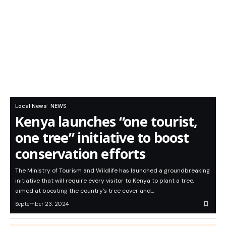
Local News
NEWS
Kenya launches “one tourist,
one tree” initiative to boost
conservation efforts
The Ministry of Tourism and Wildlife has launched a groundbreaking
initiative that will require every visitor to Kenya to plant a tree,
aimed at boosting the country’s tree cover and…
September 23, 2024