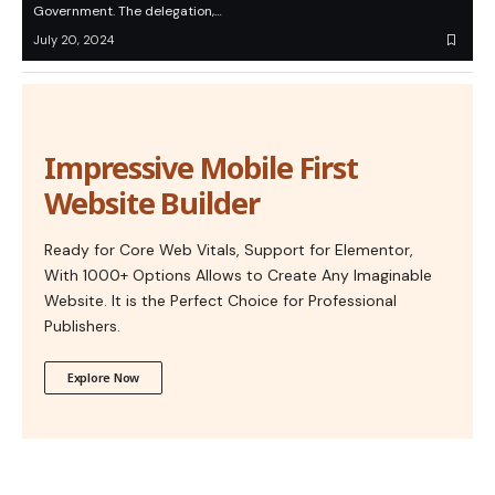
Government. The delegation,…
July 20, 2024
Impressive Mobile First
Website Builder
Ready for Core Web Vitals, Support for Elementor,
With 1000+ Options Allows to Create Any Imaginable
Website. It is the Perfect Choice for Professional
Publishers.
Explore Now