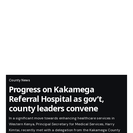
County News
Progress on Kakamega
Referral Hospital as gov’t,
county leaders convene
In a significant move towards enhancing healthcare services in
Western Kenya, Principal Secretary for Medical Services, Harry
Kimtai, recently met with a delegation from the Kakamega County