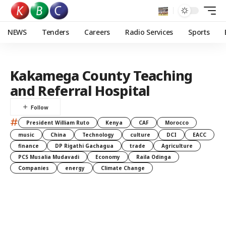
NEWS
Tenders
Careers
Radio Services
Sports
Kakamega County Teaching
and Referral Hospital
#
President William Ruto
Kenya
CAF
Morocco
music
China
Technology
culture
DCI
EACC
finance
DP Rigathi Gachagua
trade
Agriculture
PCS Musalia Mudavadi
Economy
Raila Odinga
Companies
energy
Climate Change