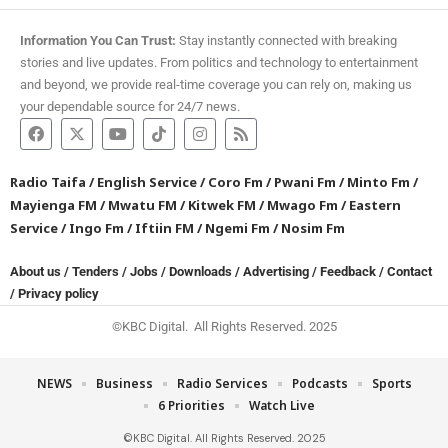
Information You Can Trust:
Stay instantly connected with breaking
stories and live updates. From politics and technology to entertainment
and beyond, we provide real-time coverage you can rely on, making us
your dependable source for 24/7 news.
Radio Taifa
/
English Service
/
Coro Fm
/
Pwani Fm
/
Minto Fm
/
Mayienga FM
/
Mwatu FM
/
Kitwek FM
/
Mwago Fm
/
Eastern
Service
/
Ingo Fm
/
Iftiin FM
/
Ngemi Fm
/
Nosim Fm
About us
/
Tenders
/
Jobs
/
Downloads
/
Advertising
/
Feedback
/
Contact
/
Privacy policy
©KBC Digital. All Rights Reserved. 2025
NEWS
Business
Radio Services
Podcasts
Sports
6 Priorities
Watch Live
©KBC Digital. All Rights Reserved. 2025