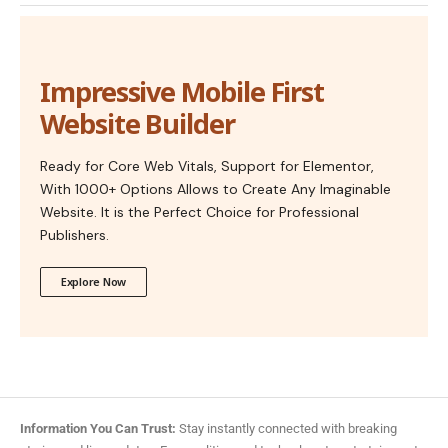
Impressive Mobile First
Website Builder
Ready for Core Web Vitals, Support for Elementor,
With 1000+ Options Allows to Create Any Imaginable
Website. It is the Perfect Choice for Professional
Publishers.
Explore Now
Information You Can Trust:
Stay instantly connected with breaking