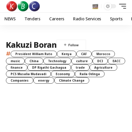
NEWS
Tenders
Careers
Radio Services
Sports
Kakuzi Boran
#
President William Ruto
Kenya
CAF
Morocco
music
China
Technology
culture
DCI
EACC
finance
DP Rigathi Gachagua
trade
Agriculture
PCS Musalia Mudavadi
Economy
Raila Odinga
Companies
energy
Climate Change