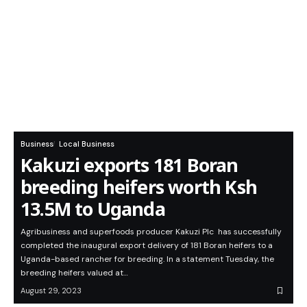
Business
Local Business
Kakuzi exports 181 Boran
breeding heifers worth Ksh
13.5M to Uganda
Agribusiness and superfoods producer Kakuzi Plc has successfully
completed the inaugural export delivery of 181 Boran heifers to a
Uganda-based rancher for breeding. In a statement Tuesday, the
breeding heifers valued at…
August 29, 2023