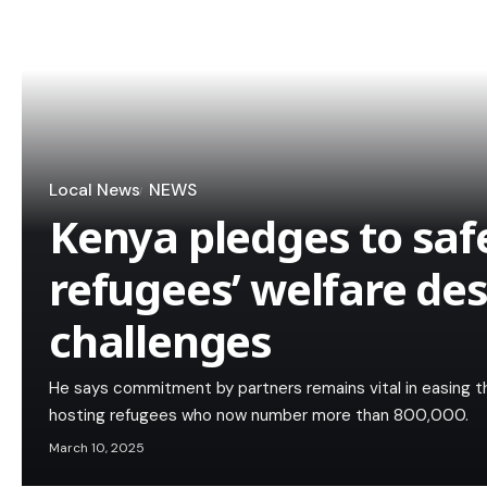
Local News
NEWS
Kenya pledges to sa
refugees’ welfare de
challenges
He says commitment by partners remains vital in easing t
hosting refugees who now number more than 800,000.
March 10, 2025