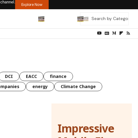
 channel.
Explore Now
DCI
EACC
finance
ompanies
energy
Climate Change
Impressive