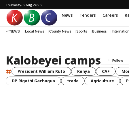
Thursday, 6 Aug 2026
News
Tenders
Careers
Ra
NEWS
Local News
County News
Sports
Business
Internatio
Kalobeyei camps
#
President William Ruto
Kenya
CAF
Mo
DP Rigathi Gachagua
trade
Agriculture
P