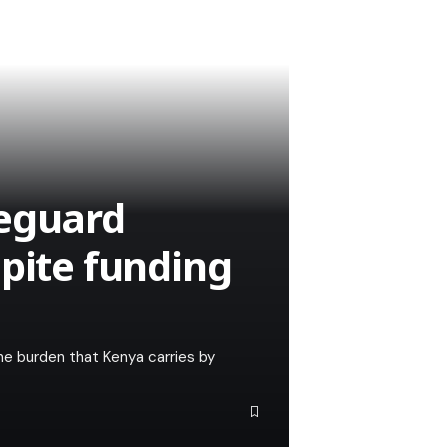
feguard
spite funding
he burden that Kenya carries by