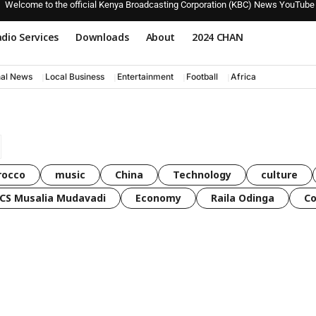
Welcome to the official Kenya Broadcasting Corporation (KBC) News YouTube
dio Services
Downloads
About
2024 CHAN
nal News
Local Business
Entertainment
Football
Africa
rocco
music
China
Technology
culture
CS Musalia Mudavadi
Economy
Raila Odinga
C