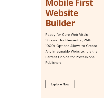
Mobile First
Website
Builder
Ready for Core Web Vitals,
Support for Elementor, With
1000+ Options Allows to Create
Any Imaginable Website. It is the
Perfect Choice for Professional
Publishers.
Explore Now