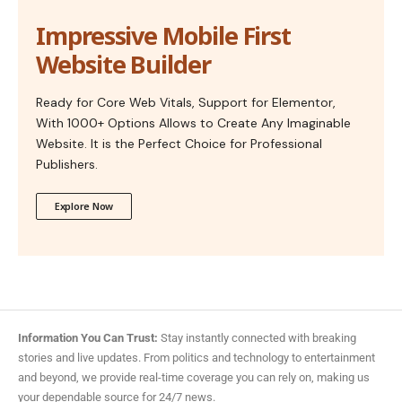
Impressive Mobile First
Website Builder
Ready for Core Web Vitals, Support for Elementor,
With 1000+ Options Allows to Create Any Imaginable
Website. It is the Perfect Choice for Professional
Publishers.
Explore Now
Information You Can Trust:
Stay instantly connected with breaking
stories and live updates. From politics and technology to entertainment
and beyond, we provide real-time coverage you can rely on, making us
your dependable source for 24/7 news.