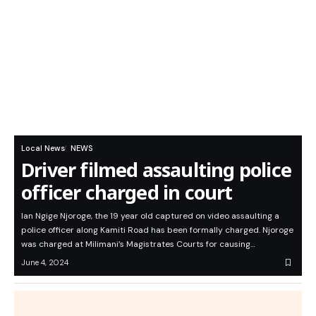
Local News
NEWS
Driver filmed assaulting police
officer charged in court
Ian Ngige Njoroge, the 19 year old captured on video assaulting a
police officer along Kamiti Road has been formally charged. Njoroge
was charged at Milimani’s Magistrates Courts for causing…
June 4, 2024