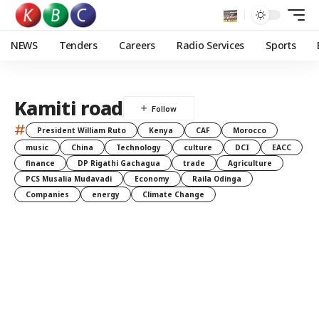
NEWS
Tenders
Careers
Radio Services
Sports
Kamiti road
#
President William Ruto
Kenya
CAF
Morocco
music
China
Technology
culture
DCI
EACC
finance
DP Rigathi Gachagua
trade
Agriculture
PCS Musalia Mudavadi
Economy
Raila Odinga
Companies
energy
Climate Change