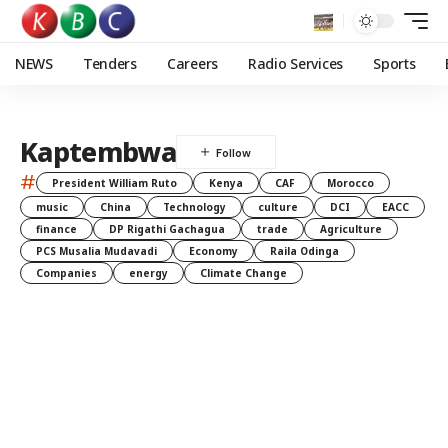
NEWS
Tenders
Careers
Radio Services
Sports
Kaptembwa
#
President William Ruto
Kenya
CAF
Morocco
music
China
Technology
culture
DCI
EACC
finance
DP Rigathi Gachagua
trade
Agriculture
PCS Musalia Mudavadi
Economy
Raila Odinga
Companies
energy
Climate Change