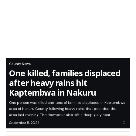
County News
One killed, families displaced
after heavy rains hit
Kaptembwa in Nakuru
One person was killed and tens of families displaced in Kaptembwa
area of Nakuru County following heavy rains that pounded the
area last evening. The downpour also left a deep gully near…
September 5, 2024