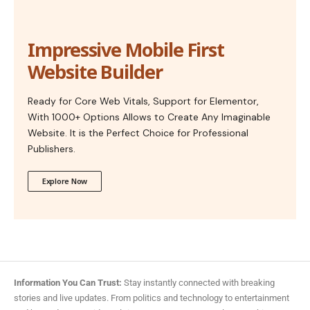
Impressive Mobile First
Website Builder
Ready for Core Web Vitals, Support for Elementor,
With 1000+ Options Allows to Create Any Imaginable
Website. It is the Perfect Choice for Professional
Publishers.
Explore Now
Information You Can Trust:
Stay instantly connected with breaking
stories and live updates. From politics and technology to entertainment