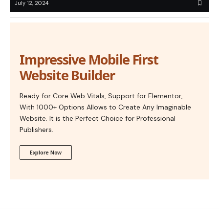
July 12, 2024
Impressive Mobile First
Website Builder
Ready for Core Web Vitals, Support for Elementor,
With 1000+ Options Allows to Create Any Imaginable
Website. It is the Perfect Choice for Professional
Publishers.
Explore Now