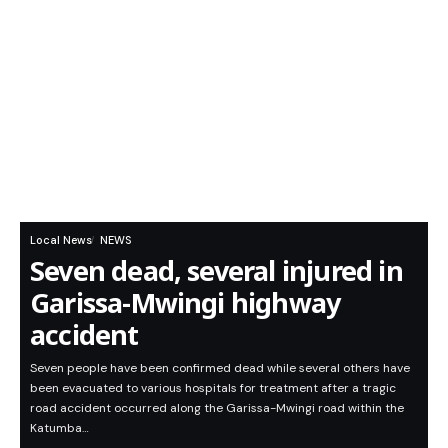
Local News
NEWS
Seven dead, several injured in
Garissa-Mwingi highway
accident
Seven people have been confirmed dead while several others have
been evacuated to various hospitals for treatment after a tragic
road accident occurred along the Garissa-Mwingi road within the
Katumba…