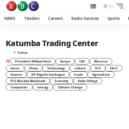
NEWS
Tenders
Careers
Radio Services
Sports
Katumba Trading Center
#
President William Ruto
Kenya
CAF
Morocco
music
China
Technology
culture
DCI
EACC
finance
DP Rigathi Gachagua
trade
Agriculture
PCS Musalia Mudavadi
Economy
Raila Odinga
Companies
energy
Climate Change