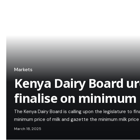
Markets
Kenya Dairy Board u
finalise on minimum 
The Kenya Dairy Board is calling upon the legislature to fi
minimum price of milk and gazette the minimum milk price 
March 18, 2025