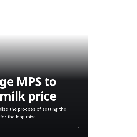
rge MPS to
milk price
nalise the process of setting the
for the long rains…