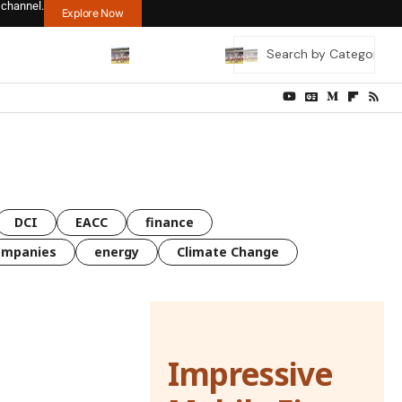
 channel.
Explore Now
DCI
EACC
finance
ompanies
energy
Climate Change
Impressive