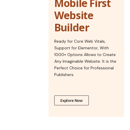
Mobile First
Website
Builder
Ready for Core Web Vitals,
Support for Elementor, With
1000+ Options Allows to Create
Any Imaginable Website. It is the
Perfect Choice for Professional
Publishers.
Explore Now