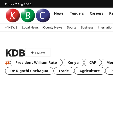
Friday, 7 Aug 2026
News
Tenders
Careers
Ra
NEWS
Local News
County News
Sports
Business
Internatio
KDB
#
President William Ruto
Kenya
CAF
Mo
DP Rigathi Gachagua
trade
Agriculture
P