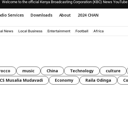
Welcome to the official Kenya Broadcasting Corporation (KBC) News YouTube
dio Services
Downloads
About
2024 CHAN
nal News
Local Business
Entertainment
Football
Africa
rocco
music
China
Technology
culture
CS Musalia Mudavadi
Economy
Raila Odinga
C