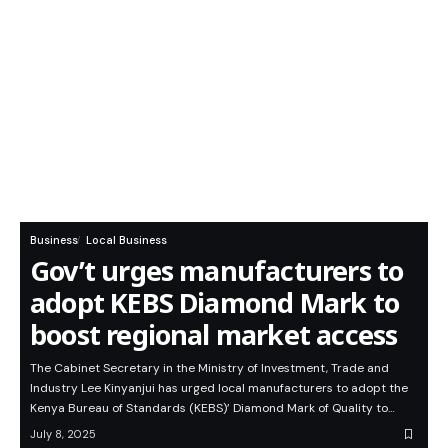
Business
Local Business
Gov’t urges manufacturers to
adopt KEBS Diamond Mark to
boost regional market access
The Cabinet Secretary in the Ministry of Investment, Trade and
Industry Lee Kinyanjui has urged local manufacturers to adopt the
Kenya Bureau of Standards (KEBS)’ Diamond Mark of Quality to…
July 8, 2025