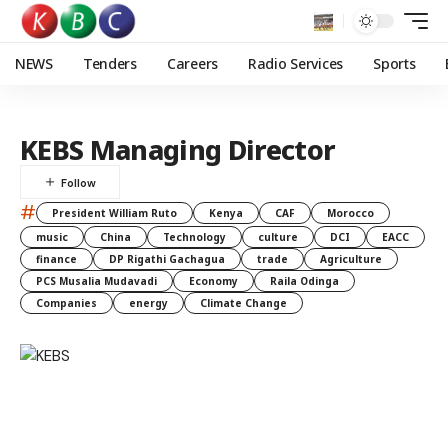
NEWS
Tenders
Careers
Radio Services
Sports
KEBS Managing Director
#
President William Ruto
Kenya
CAF
Morocco
music
China
Technology
culture
DCI
EACC
finance
DP Rigathi Gachagua
trade
Agriculture
PCS Musalia Mudavadi
Economy
Raila Odinga
Companies
energy
Climate Change