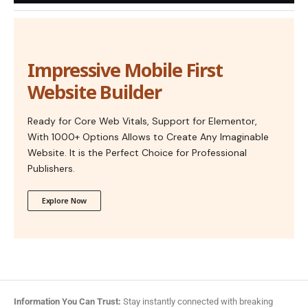
Impressive Mobile First
Website Builder
Ready for Core Web Vitals, Support for Elementor,
With 1000+ Options Allows to Create Any Imaginable
Website. It is the Perfect Choice for Professional
Publishers.
Explore Now
Information You Can Trust:
Stay instantly connected with breaking