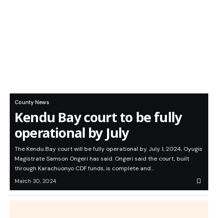
County News
Kendu Bay court to be fully
operational by July
The Kendu Bay court will be fully operational by July 1, 2024, Oyugis
Magistrate Samson Ongeri has said. Ongeri said the court, built
through Karachuonyo CDF funds, is complete and…
March 30, 2024