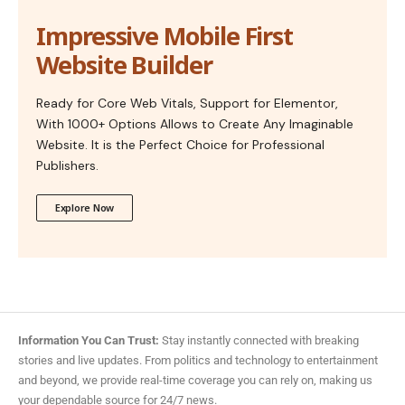
Impressive Mobile First
Website Builder
Ready for Core Web Vitals, Support for Elementor,
With 1000+ Options Allows to Create Any Imaginable
Website. It is the Perfect Choice for Professional
Publishers.
Explore Now
Information You Can Trust:
Stay instantly connected with breaking
stories and live updates. From politics and technology to entertainment
and beyond, we provide real-time coverage you can rely on, making us
your dependable source for 24/7 news.