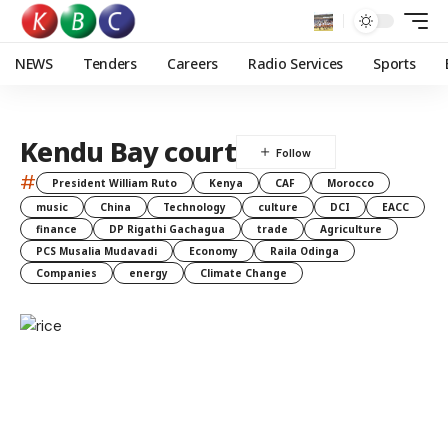
NEWS
Tenders
Careers
Radio Services
Sports
Kendu Bay court
#
President William Ruto
Kenya
CAF
Morocco
music
China
Technology
culture
DCI
EACC
finance
DP Rigathi Gachagua
trade
Agriculture
PCS Musalia Mudavadi
Economy
Raila Odinga
Companies
energy
Climate Change