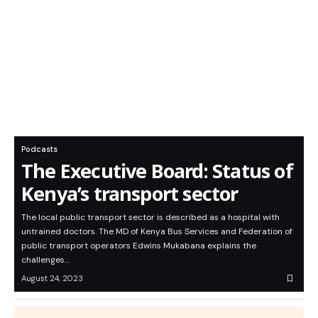
Podcasts
The Executive Board: Status of
Kenya’s transport sector
The local public transport sector is described as a hospital with
untrained doctors. The MD of Kenya Bus Services and Federation of
public transport operators Edwins Mukabana explains the
challenges…
August 24, 2023