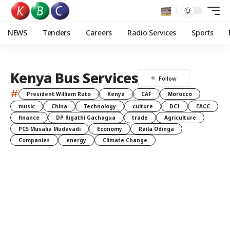
NEWS
Tenders
Careers
Radio Services
Sports
Kenya Bus Services
#
President William Ruto
Kenya
CAF
Morocco
music
China
Technology
culture
DCI
EACC
finance
DP Rigathi Gachagua
trade
Agriculture
PCS Musalia Mudavadi
Economy
Raila Odinga
Companies
energy
Climate Change