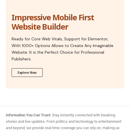
Impressive Mobile First
Website Builder
Ready for Core Web Vitals, Support for Elementor,
With 1000+ Options Allows to Create Any Imaginable
Website. It is the Perfect Choice for Professional
Publishers.
Explore Now
Information You Can Trust:
Stay instantly connected with breaking
stories and live updates. From politics and technology to entertainment
and beyond, we provide real-time coverage you can rely on, making us