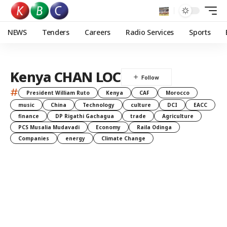
NEWS
Tenders
Careers
Radio Services
Sports
Kenya CHAN LOC
#
President William Ruto
Kenya
CAF
Morocco
music
China
Technology
culture
DCI
EACC
finance
DP Rigathi Gachagua
trade
Agriculture
PCS Musalia Mudavadi
Economy
Raila Odinga
Companies
energy
Climate Change