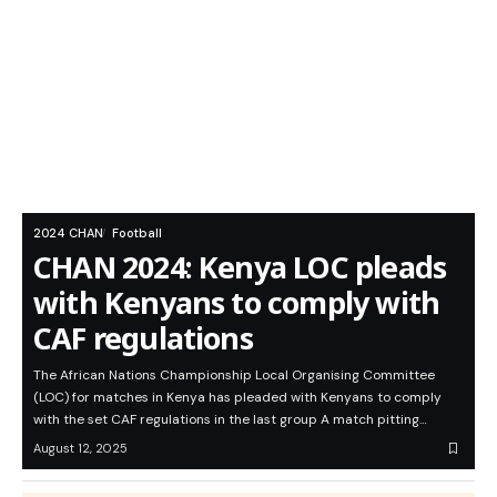
2024 CHAN
Football
CHAN 2024: Kenya LOC pleads
with Kenyans to comply with
CAF regulations
The African Nations Championship Local Organising Committee
(LOC) for matches in Kenya has pleaded with Kenyans to comply
with the set CAF regulations in the last group A match pitting…
August 12, 2025