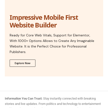
Impressive Mobile First
Website Builder
Ready for Core Web Vitals, Support for Elementor,
With 1000+ Options Allows to Create Any Imaginable
Website. It is the Perfect Choice for Professional
Publishers.
Explore Now
Information You Can Trust:
Stay instantly connected with breaking
stories and live updates. From politics and technology to entertainment