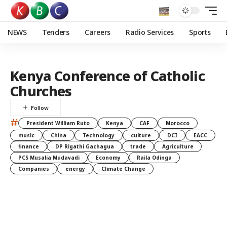
NEWS
Tenders
Careers
Radio Services
Sports
Kenya Conference of Catholic
Churches
#
President William Ruto
Kenya
CAF
Morocco
music
China
Technology
culture
DCI
EACC
finance
DP Rigathi Gachagua
trade
Agriculture
PCS Musalia Mudavadi
Economy
Raila Odinga
Companies
energy
Climate Change