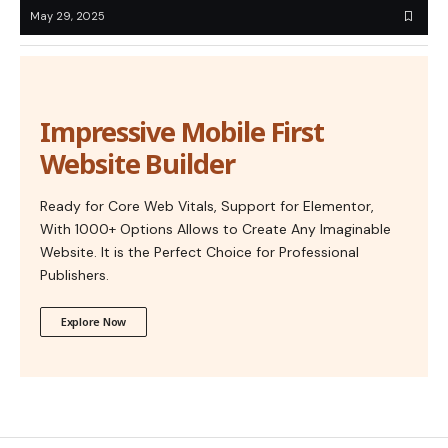
May 29, 2025
Impressive Mobile First
Website Builder
Ready for Core Web Vitals, Support for Elementor,
With 1000+ Options Allows to Create Any Imaginable
Website. It is the Perfect Choice for Professional
Publishers.
Explore Now