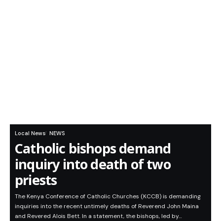
Local News
NEWS
Catholic bishops demand
inquiry into death of two
priests
The Kenya Conference of Catholic Churches (KCCB) is demanding
inquiries into the recent untimely deaths of Reverend John Maina
and Revered Alois Bett. In a statement, the bishops, led by…