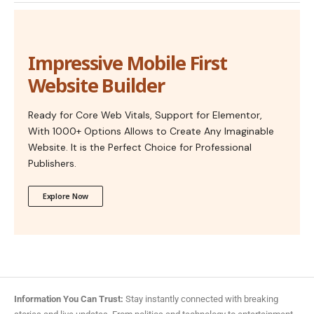
Impressive Mobile First
Website Builder
Ready for Core Web Vitals, Support for Elementor,
With 1000+ Options Allows to Create Any Imaginable
Website. It is the Perfect Choice for Professional
Publishers.
Explore Now
Information You Can Trust:
Stay instantly connected with breaking