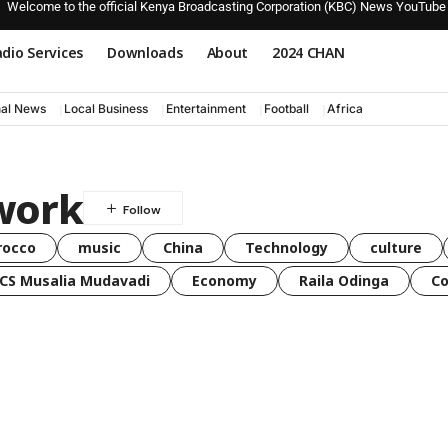
Welcome to the official Kenya Broadcasting Corporation (KBC) News YouTube
dio Services
Downloads
About
2024 CHAN
nal News
Local Business
Entertainment
Football
Africa
work
rocco
music
China
Technology
culture
CS Musalia Mudavadi
Economy
Raila Odinga
C