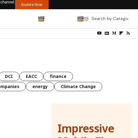
 channel.
Explore Now
DCI
EACC
finance
ompanies
energy
Climate Change
Impressive