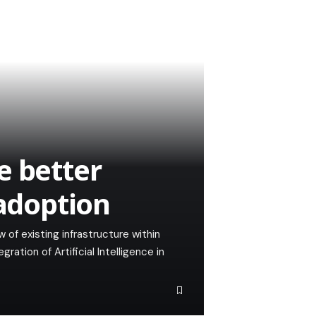
e better
 adoption
 of existing infrastructure within
ration of Artificial Intelligence in