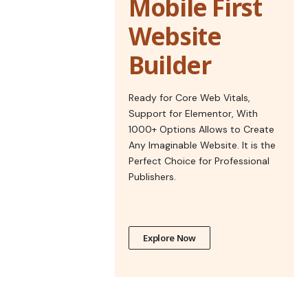
Mobile First
Website
Builder
Ready for Core Web Vitals,
Support for Elementor, With
1000+ Options Allows to Create
Any Imaginable Website. It is the
Perfect Choice for Professional
Publishers.
Explore Now