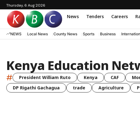
Thursday, 6 Aug 2026
News
Tenders
Careers
Ra
NEWS
Local News
County News
Sports
Business
Internatio
Kenya Education Net
#
President William Ruto
Kenya
CAF
Mo
DP Rigathi Gachagua
trade
Agriculture
P