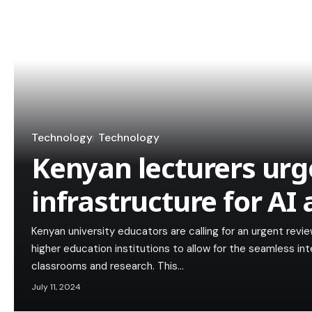
Technology
Technology
Kenyan lecturers urg
infrastructure for AI
Kenyan university educators are calling for an urgent review
higher education institutions to allow for the seamless integ
classrooms and research. This…
July 11, 2024