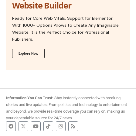
Website Builder
Ready for Core Web Vitals, Support for Elementor,
With 1000+ Options Allows to Create Any Imaginable
Website. It is the Perfect Choice for Professional
Publishers.
Explore Now
Information You Can Trust:
Stay instantly connected with breaking
stories and live updates. From politics and technology to entertainment
and beyond, we provide real-time coverage you can rely on, making us
your dependable source for 24/7 news.