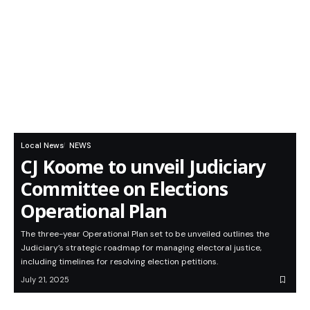
Local News
NEWS
CJ Koome to unveil Judiciary
Committee on Elections
Operational Plan
The three-year Operational Plan set to be unveiled outlines the
Judiciary’s strategic roadmap for managing electoral justice,
including timelines for resolving election petitions.
July 21, 2025