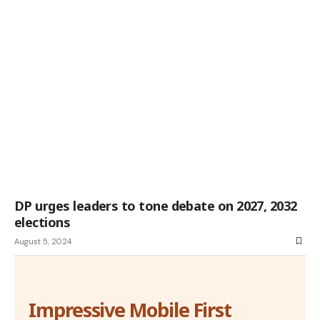
DP urges leaders to tone debate on 2027, 2032
elections
August 5, 2024
Impressive Mobile First