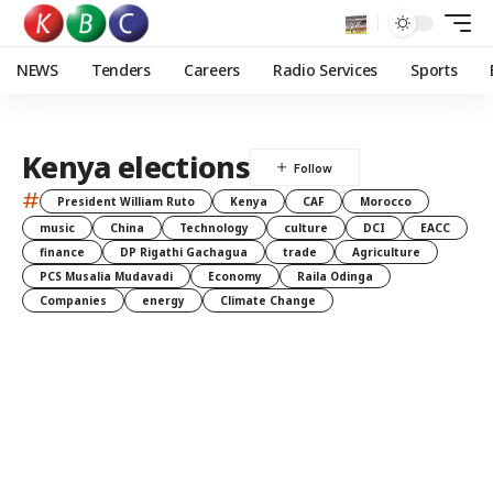
NEWS
Tenders
Careers
Radio Services
Sports
Kenya elections
#
President William Ruto
Kenya
CAF
Morocco
music
China
Technology
culture
DCI
EACC
finance
DP Rigathi Gachagua
trade
Agriculture
PCS Musalia Mudavadi
Economy
Raila Odinga
Companies
energy
Climate Change