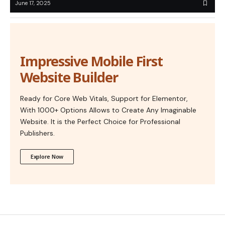
June 17, 2025
Impressive Mobile First
Website Builder
Ready for Core Web Vitals, Support for Elementor,
With 1000+ Options Allows to Create Any Imaginable
Website. It is the Perfect Choice for Professional
Publishers.
Explore Now