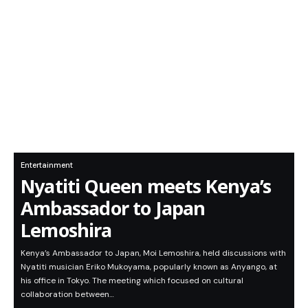
Entertainment
Nyatiti Queen meets Kenya’s
Ambassador to Japan
Lemoshira
Kenya’s Ambassador to Japan, Moi Lemoshira, held discussions with
Nyatiti musician Eriko Mukoyama, popularly known as Anyango, at
his office in Tokyo. The meeting which focused on cultural
collaboration between…