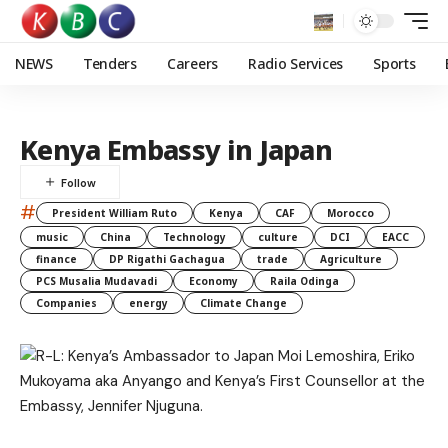
NEWS
Tenders
Careers
Radio Services
Sports
Kenya Embassy in Japan
#
President William Ruto
Kenya
CAF
Morocco
music
China
Technology
culture
DCI
EACC
finance
DP Rigathi Gachagua
trade
Agriculture
PCS Musalia Mudavadi
Economy
Raila Odinga
Companies
energy
Climate Change