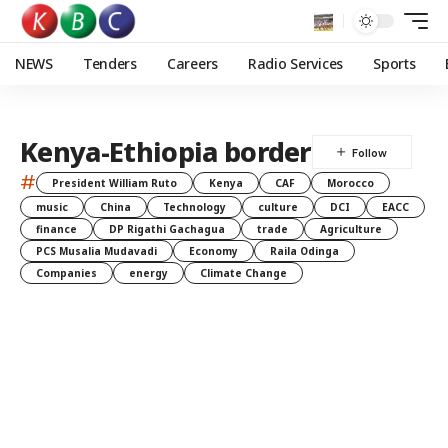
NEWS
Tenders
Careers
Radio Services
Sports
Kenya-Ethiopia border
#
President William Ruto
Kenya
CAF
Morocco
music
China
Technology
culture
DCI
EACC
finance
DP Rigathi Gachagua
trade
Agriculture
PCS Musalia Mudavadi
Economy
Raila Odinga
Companies
energy
Climate Change