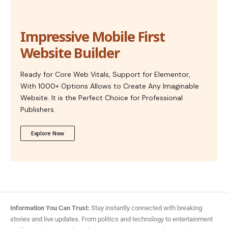
Impressive Mobile First
Website Builder
Ready for Core Web Vitals, Support for Elementor,
With 1000+ Options Allows to Create Any Imaginable
Website. It is the Perfect Choice for Professional
Publishers.
Explore Now
Information You Can Trust:
Stay instantly connected with breaking
stories and live updates. From politics and technology to entertainment