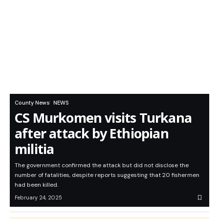
County News
NEWS
CS Murkomen visits Turkana
after attack by Ethiopian
militia
The government confirmed the attack but did not disclose the
number of fatalities, despite reports suggesting that 20 fishermen
had been killed.
February 24, 2025