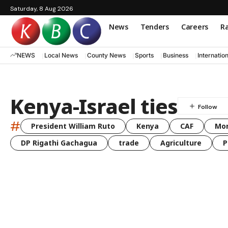
Saturday, 8 Aug 2026
News
Tenders
Careers
Ra
NEWS
Local News
County News
Sports
Business
Internatio
Kenya-Israel ties
#
President William Ruto
Kenya
CAF
Mo
DP Rigathi Gachagua
trade
Agriculture
P