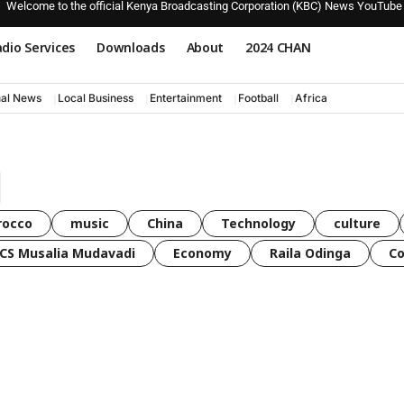
Welcome to the official Kenya Broadcasting Corporation (KBC) News YouTube
dio Services
Downloads
About
2024 CHAN
nal News
Local Business
Entertainment
Football
Africa
rocco
music
China
Technology
culture
CS Musalia Mudavadi
Economy
Raila Odinga
C