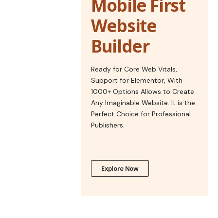
Mobile First
Website
Builder
Ready for Core Web Vitals,
Support for Elementor, With
1000+ Options Allows to Create
Any Imaginable Website. It is the
Perfect Choice for Professional
Publishers.
Explore Now