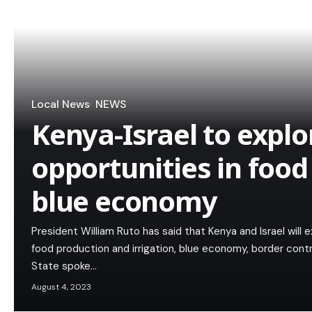
Local News
NEWS
Kenya-Israel to expl
opportunities in food
blue economy
President William Ruto has said that Kenya and Israel will e
food production and irrigation, blue economy, border cont
State spoke…
August 4, 2023