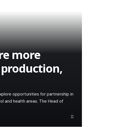
ore more
 production,
xplore opportunities for partnership in
rol and health areas. The Head of