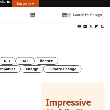
 channel.
Explore Now
DCI
EACC
finance
ompanies
energy
Climate Change
Impressive