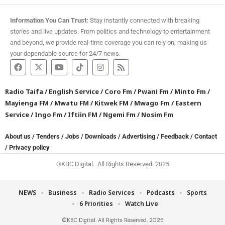
Information You Can Trust:
Stay instantly connected with breaking
stories and live updates. From politics and technology to entertainment
and beyond, we provide real-time coverage you can rely on, making us
your dependable source for 24/7 news.
Radio Taifa
/
English Service
/
Coro Fm
/
Pwani Fm
/
Minto Fm
/
Mayienga FM
/
Mwatu FM
/
Kitwek FM
/
Mwago Fm
/
Eastern
Service
/
Ingo Fm
/
Iftiin FM
/
Ngemi Fm
/
Nosim Fm
About us
/
Tenders
/
Jobs
/
Downloads
/
Advertising
/
Feedback
/
Contact
/
Privacy policy
©KBC Digital. All Rights Reserved. 2025
NEWS
Business
Radio Services
Podcasts
Sports
6 Priorities
Watch Live
©KBC Digital. All Rights Reserved. 2025