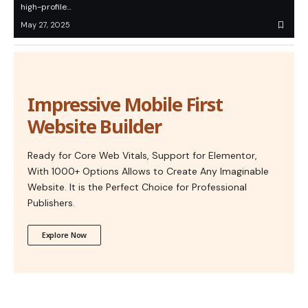
high-profile…
May 27, 2025
Impressive Mobile First
Website Builder
Ready for Core Web Vitals, Support for Elementor,
With 1000+ Options Allows to Create Any Imaginable
Website. It is the Perfect Choice for Professional
Publishers.
Explore Now