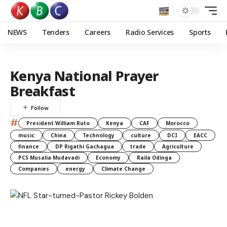
NEWS
Tenders
Careers
Radio Services
Sports
Kenya National Prayer
Breakfast
#
President William Ruto
Kenya
CAF
Morocco
music
China
Technology
culture
DCI
EACC
finance
DP Rigathi Gachagua
trade
Agriculture
PCS Musalia Mudavadi
Economy
Raila Odinga
Companies
energy
Climate Change