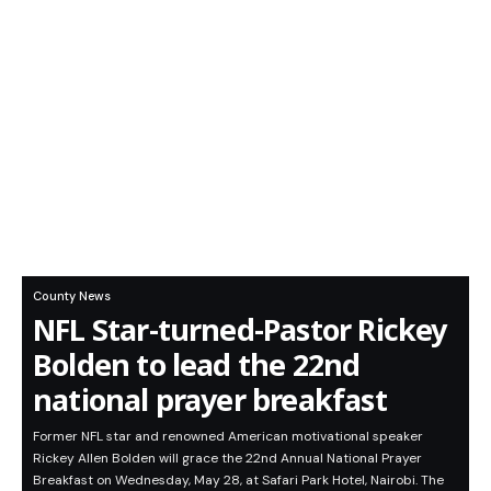
County News
NFL Star-turned-Pastor Rickey
Bolden to lead the 22nd
national prayer breakfast
Former NFL star and renowned American motivational speaker
Rickey Allen Bolden will grace the 22nd Annual National Prayer
Breakfast on Wednesday, May 28, at Safari Park Hotel, Nairobi. The