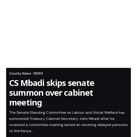
County News
NEWS
CS Mbadi skips senate
summon over cabinet
meeting
The Senate Standing Committee on Labour and Social Welfare has
summoned Treasury Cabinet Secretary John Mbadi after he
snubbed a committee meeting aimed at resolving delayed pensions
to the Kenya…