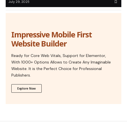
July 29, 2025
Impressive Mobile First
Website Builder
Ready for Core Web Vitals, Support for Elementor,
With 1000+ Options Allows to Create Any Imaginable
Website. It is the Perfect Choice for Professional
Publishers.
Explore Now