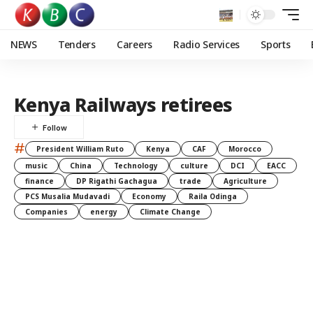
NEWS
Tenders
Careers
Radio Services
Sports
Kenya Railways retirees
#
President William Ruto
Kenya
CAF
Morocco
music
China
Technology
culture
DCI
EACC
finance
DP Rigathi Gachagua
trade
Agriculture
PCS Musalia Mudavadi
Economy
Raila Odinga
Companies
energy
Climate Change