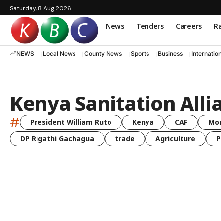
Saturday, 8 Aug 2026
News
Tenders
Careers
Ra
NEWS
Local News
County News
Sports
Business
Internatio
Kenya Sanitation Alli
#
President William Ruto
Kenya
CAF
Mo
DP Rigathi Gachagua
trade
Agriculture
P