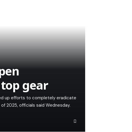
open
 top gear
d up efforts to completely eradicate
 of 2025, officials said Wednesday.