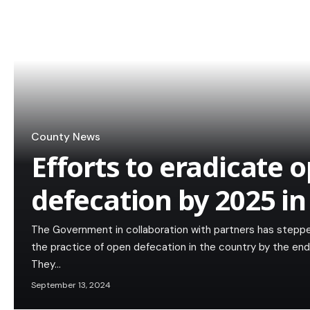
County News
Efforts to eradicate 
defecation by 2025 in
The Government in collaboration with partners has steppe
the practice of open defecation in the country by the end
They…
September 13, 2024