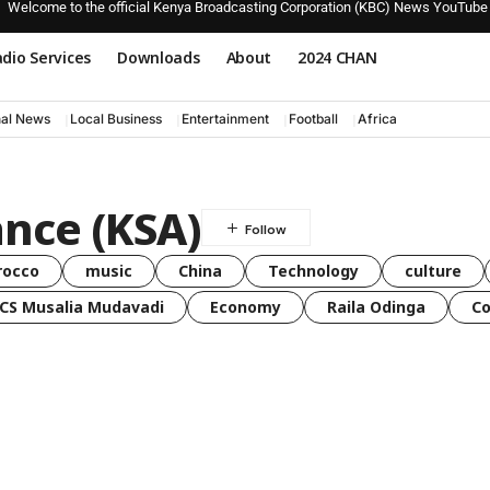
Welcome to the official Kenya Broadcasting Corporation (KBC) News YouTube
dio Services
Downloads
About
2024 CHAN
nal News
Local Business
Entertainment
Football
Africa
ance (KSA)
rocco
music
China
Technology
culture
CS Musalia Mudavadi
Economy
Raila Odinga
C