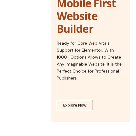
Mobile First
Website
Builder
Ready for Core Web Vitals,
Support for Elementor, With
1000+ Options Allows to Create
Any Imaginable Website. It is the
Perfect Choice for Professional
Publishers.
Explore Now