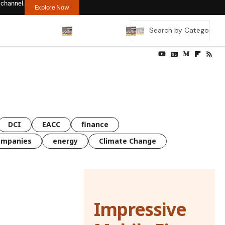
 channel.
Explore Now
DCI
EACC
finance
ompanies
energy
Climate Change
Impressive