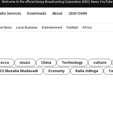
Welcome to the official Kenya Broadcasting Corporation (KBC) News YouTube
dio Services
Downloads
About
2024 CHAN
nal News
Local Business
Entertainment
Football
Africa
rocco
music
China
Technology
culture
CS Musalia Mudavadi
Economy
Raila Odinga
C