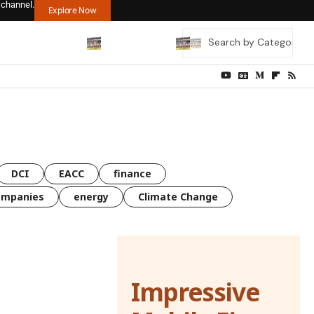
 channel.
Explore Now
DCI
EACC
finance
ompanies
energy
Climate Change
Impressive