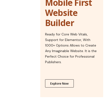
Mobile First
Website
Builder
Ready for Core Web Vitals,
Support for Elementor, With
1000+ Options Allows to Create
Any Imaginable Website. It is the
Perfect Choice for Professional
Publishers.
Explore Now