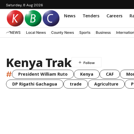
Saturday, 8 Aug 2026
News
Tenders
Careers
Ra
NEWS
Local News
County News
Sports
Business
Internatio
Kenya Trak
#
President William Ruto
Kenya
CAF
Mo
DP Rigathi Gachagua
trade
Agriculture
P