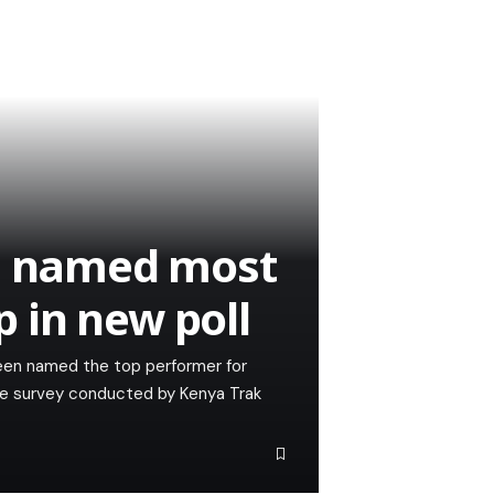
le named most
 in new poll
een named the top performer for
he survey conducted by Kenya Trak