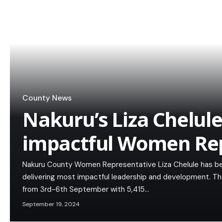
County News
Nakuru’s Liza Chelu
impactful Women Rep
Nakuru County Women Representative Liza Chelule has b
delivering most impactful leadership and development. T
from 3rd-6th September with 5,415…
September 19, 2024