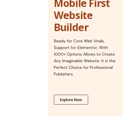
Mobile First
Website
Builder
Ready for Core Web Vitals,
Support for Elementor, With
1000+ Options Allows to Create
Any Imaginable Website. It is the
Perfect Choice for Professional
Publishers.
Explore Now