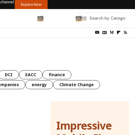
 channel.
Explore Now
DCI
EACC
finance
ompanies
energy
Climate Change
Impressive