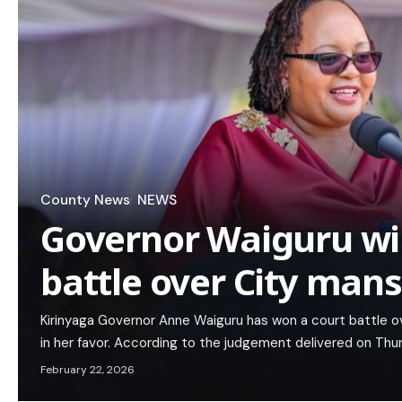
County News
NEWS
Governor Waiguru wi
battle over City man
Kirinyaga Governor Anne Waiguru has won a court battle ov
in her favor. According to the judgement delivered on Th
February 22, 2026