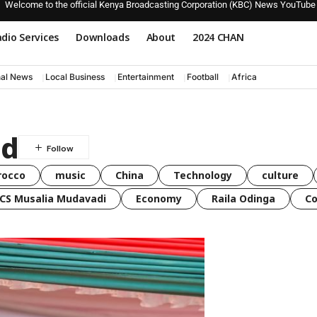
Welcome to the official Kenya Broadcasting Corporation (KBC) News YouTube
dio Services
Downloads
About
2024 CHAN
nal News
Local Business
Entertainment
Football
Africa
ed
rocco
music
China
Technology
culture
CS Musalia Mudavadi
Economy
Raila Odinga
C