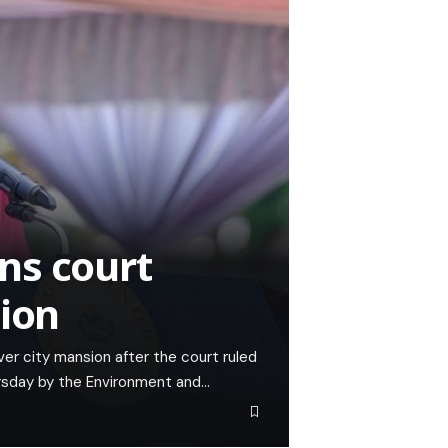
ns court
sion
er city mansion after the court ruled
ursday by the Environment and…