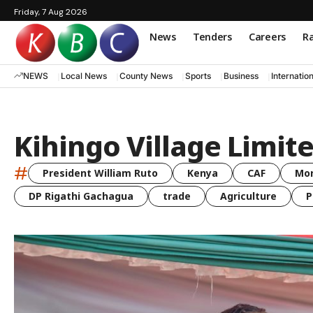
Friday, 7 Aug 2026
News
Tenders
Careers
Ra
NEWS
Local News
County News
Sports
Business
Internatio
Kihingo Village Limit
#
President William Ruto
Kenya
CAF
Mo
DP Rigathi Gachagua
trade
Agriculture
P