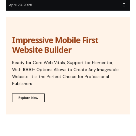
April 23, 2025
Impressive Mobile First
Website Builder
Ready for Core Web Vitals, Support for Elementor,
With 1000+ Options Allows to Create Any Imaginable
Website. It is the Perfect Choice for Professional
Publishers.
Explore Now