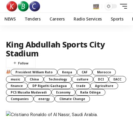
NEWS
Tenders
Careers
Radio Services
Sports
King Abdullah Sports City
Stadium
#
President William Ruto
Kenya
CAF
Morocco
music
China
Technology
culture
DCI
EACC
finance
DP Rigathi Gachagua
trade
Agriculture
PCS Musalia Mudavadi
Economy
Raila Odinga
Companies
energy
Climate Change