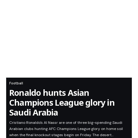
Football
Ronaldo hunts Asian
Champions League glory in
Saudi Arabia
Cristiano Ronaldo's Al Nassr are one of three big-spending Saudi
Arabian clubs hunting AFC Champions League glory on home soil
when the final knockout stages begin on Friday. The desert…