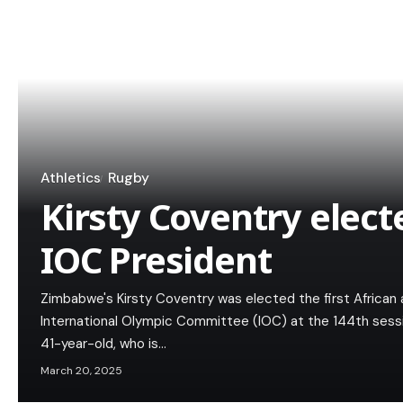
Athletics
Rugby
Kirsty Coventry elec
IOC President
Zimbabwe's Kirsty Coventry was elected the first African 
International Olympic Committee (IOC) at the 144th sess
41-year-old, who is…
March 20, 2025