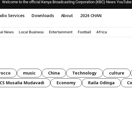
Welcome to the official Kenya Broadcasting Corporation (KBC) News YouTube
dio Services
Downloads
About
2024 CHAN
nal News
Local Business
Entertainment
Football
Africa
rocco
music
China
Technology
culture
CS Musalia Mudavadi
Economy
Raila Odinga
C