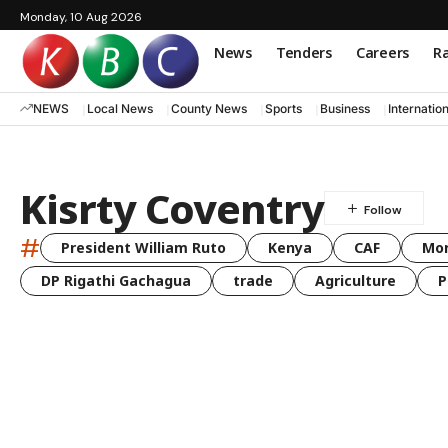
Monday, 10 Aug 2026
News
Tenders
Careers
Ra
NEWS
Local News
County News
Sports
Business
Internatio
Kisrty Coventry
#
President William Ruto
Kenya
CAF
Mo
DP Rigathi Gachagua
trade
Agriculture
P