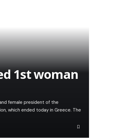
ted 1st woman
and female president of the
ion, which ended today in Greece. The