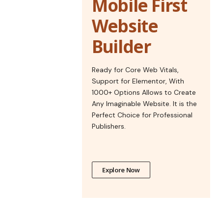
Mobile First
Website
Builder
Ready for Core Web Vitals,
Support for Elementor, With
1000+ Options Allows to Create
Any Imaginable Website. It is the
Perfect Choice for Professional
Publishers.
Explore Now