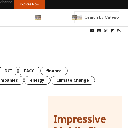
 channel.
Explore Now
DCI
EACC
finance
ompanies
energy
Climate Change
Impressive