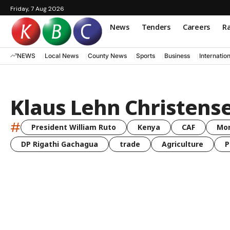
Friday, 7 Aug 2026
News
Tenders
Careers
Ra
NEWS
Local News
County News
Sports
Business
Internatio
Klaus Lehn Christens
#
President William Ruto
Kenya
CAF
Mo
DP Rigathi Gachagua
trade
Agriculture
P