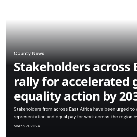
County News
Stakeholders across E
rally for accelerated
equality action by 20
Stakeholders from across East Africa have been urged to 
representation and equal pay for work across the region by
March 21, 2024