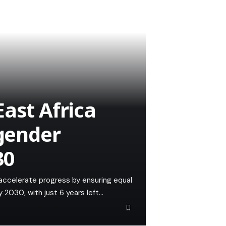
ast Africa
 gender
30
accelerate progress by ensuring equal
 2030, with just 6 years left…