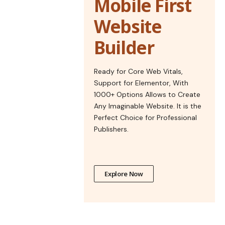
Mobile First
Website
Builder
Ready for Core Web Vitals,
Support for Elementor, With
1000+ Options Allows to Create
Any Imaginable Website. It is the
Perfect Choice for Professional
Publishers.
Explore Now