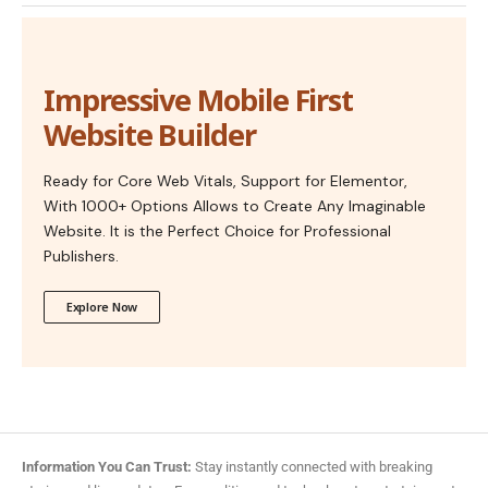
Impressive Mobile First
Website Builder
Ready for Core Web Vitals, Support for Elementor,
With 1000+ Options Allows to Create Any Imaginable
Website. It is the Perfect Choice for Professional
Publishers.
Explore Now
Information You Can Trust:
Stay instantly connected with breaking