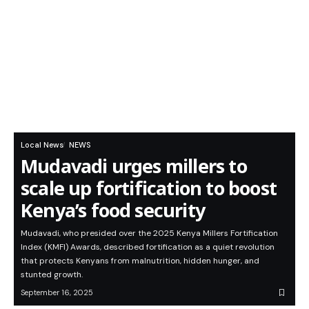
Local News
NEWS
Mudavadi urges millers to
scale up fortification to boost
Kenya’s food security
Mudavadi, who presided over the 2025 Kenya Millers Fortification
Index (KMFI) Awards, described fortification as a quiet revolution
that protects Kenyans from malnutrition, hidden hunger, and
stunted growth.
September 16, 2025