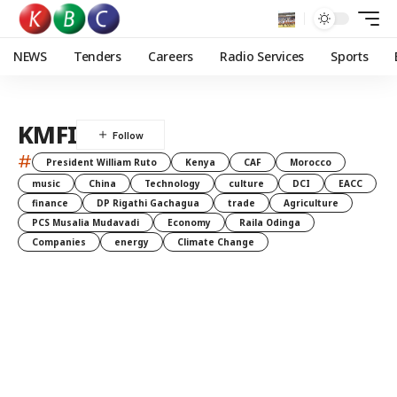
NEWS
Tenders
Careers
Radio Services
Sports
KMFI
#
President William Ruto
Kenya
CAF
Morocco
music
China
Technology
culture
DCI
EACC
finance
DP Rigathi Gachagua
trade
Agriculture
PCS Musalia Mudavadi
Economy
Raila Odinga
Companies
energy
Climate Change