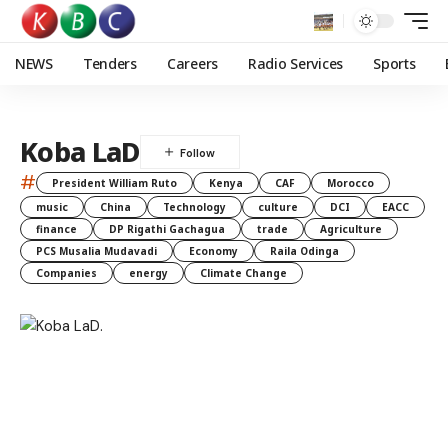
NEWS
Tenders
Careers
Radio Services
Sports
Koba LaD
#
President William Ruto
Kenya
CAF
Morocco
music
China
Technology
culture
DCI
EACC
finance
DP Rigathi Gachagua
trade
Agriculture
PCS Musalia Mudavadi
Economy
Raila Odinga
Companies
energy
Climate Change