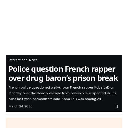
International News
Police question French rapper
over drug baron’s prison break
French police questioned well-known French rapper Koba LaD on
Monday over the deadly escape from prison of a suspected drugs
boss last year, prosecutors said. Koba LaD was among 24…
March 24, 2025