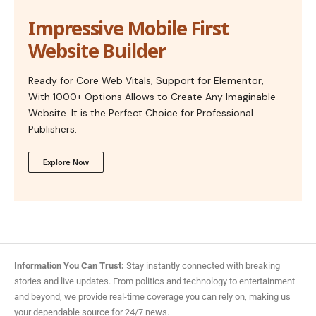
Impressive Mobile First
Website Builder
Ready for Core Web Vitals, Support for Elementor,
With 1000+ Options Allows to Create Any Imaginable
Website. It is the Perfect Choice for Professional
Publishers.
Explore Now
Information You Can Trust:
Stay instantly connected with breaking
stories and live updates. From politics and technology to entertainment
and beyond, we provide real-time coverage you can rely on, making us
your dependable source for 24/7 news.