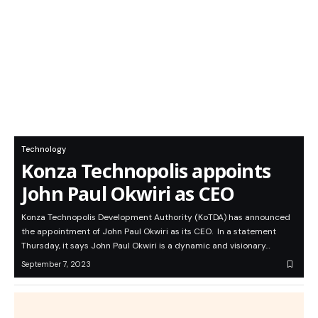
Technology
Konza Technopolis appoints
John Paul Okwiri as CEO
Konza Technopolis Development Authority (KoTDA) has announced
the appointment of John Paul Okwiri as its CEO. In a statement
Thursday, it says John Paul Okwiri is a dynamic and visionary…
September 7, 2023