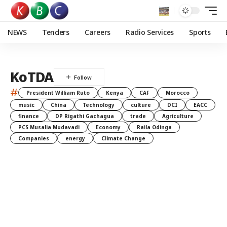
NEWS
Tenders
Careers
Radio Services
Sports
KoTDA
#
President William Ruto
Kenya
CAF
Morocco
music
China
Technology
culture
DCI
EACC
finance
DP Rigathi Gachagua
trade
Agriculture
PCS Musalia Mudavadi
Economy
Raila Odinga
Companies
energy
Climate Change