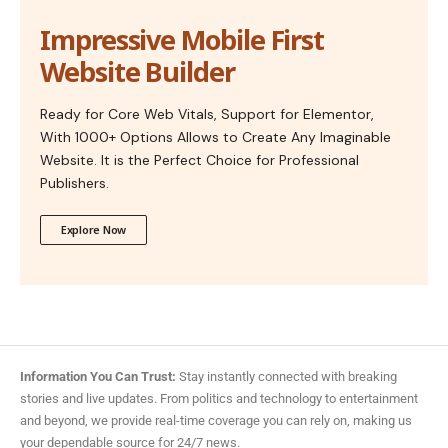
Impressive Mobile First
Website Builder
Ready for Core Web Vitals, Support for Elementor,
With 1000+ Options Allows to Create Any Imaginable
Website. It is the Perfect Choice for Professional
Publishers.
Explore Now
Information You Can Trust:
Stay instantly connected with breaking
stories and live updates. From politics and technology to entertainment
and beyond, we provide real-time coverage you can rely on, making us
your dependable source for 24/7 news.