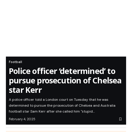
Football
Police officer ‘determined’ to
pursue prosecution of Chelsea
star Kerr
A police officer told a London court on Tuesday that he was
determined to pursue the prosecution of Chelsea and Australia
football star Sam Kerr after she called him "stupid…
February 4, 2025