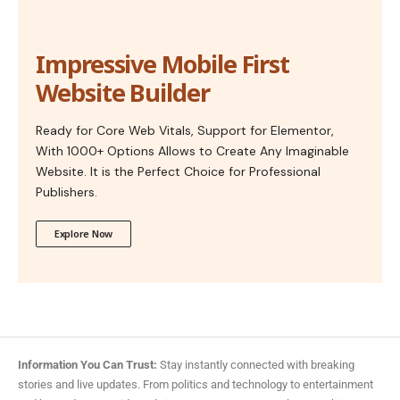
Impressive Mobile First
Website Builder
Ready for Core Web Vitals, Support for Elementor,
With 1000+ Options Allows to Create Any Imaginable
Website. It is the Perfect Choice for Professional
Publishers.
Explore Now
Information You Can Trust:
Stay instantly connected with breaking
stories and live updates. From politics and technology to entertainment