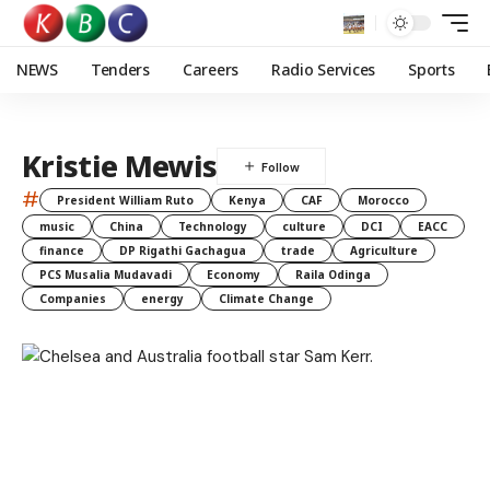
NEWS
Tenders
Careers
Radio Services
Sports
Kristie Mewis
#
President William Ruto
Kenya
CAF
Morocco
music
China
Technology
culture
DCI
EACC
finance
DP Rigathi Gachagua
trade
Agriculture
PCS Musalia Mudavadi
Economy
Raila Odinga
Companies
energy
Climate Change