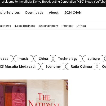
Welcome to the official Kenya Broadcasting Corporation (KBC) News YouTube
dio Services
Downloads
About
2024 CHAN
nal News
Local Business
Entertainment
Football
Africa
rocco
music
China
Technology
culture
CS Musalia Mudavadi
Economy
Raila Odinga
C