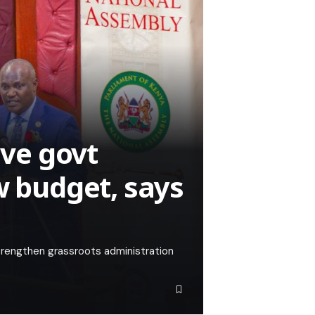
ive govt
w budget, says
trengthen grassroots administration