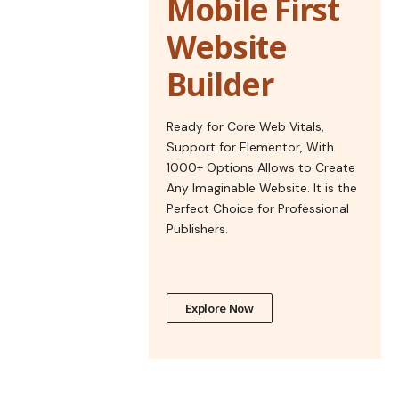
Mobile First
Website
Builder
Ready for Core Web Vitals,
Support for Elementor, With
1000+ Options Allows to Create
Any Imaginable Website. It is the
Perfect Choice for Professional
Publishers.
Explore Now