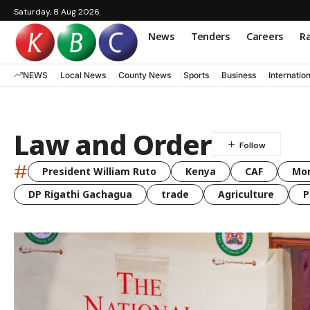
Saturday, 8 Aug 2026
News
Tenders
Careers
Ra
NEWS
Local News
County News
Sports
Business
Internatio
Law and Order
#
President William Ruto
Kenya
CAF
Mo
DP Rigathi Gachagua
trade
Agriculture
P