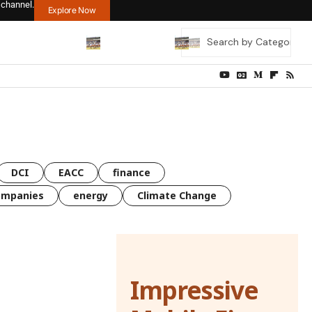
 channel.
Explore Now
DCI
EACC
finance
ompanies
energy
Climate Change
Impressive