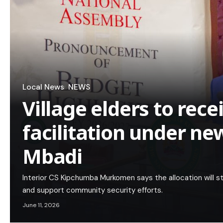
Local News
NEWS
Village elders to rece
facilitation under ne
Mbadi
Interior CS Kipchumba Murkomen says the allocation will s
and support community security efforts.
June 11, 2026