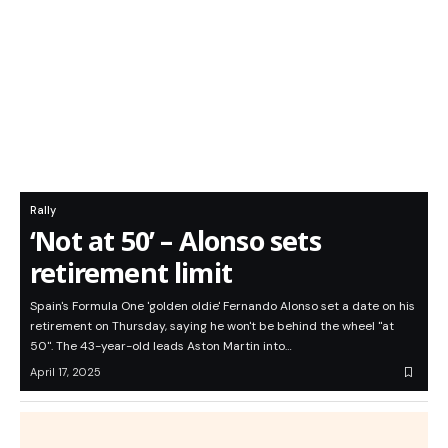
Rally
‘Not at 50’ – Alonso sets
retirement limit
Spain's Formula One 'golden oldie' Fernando Alonso set a date on his
retirement on Thursday, saying he won't be behind the wheel "at
50". The 43-year-old leads Aston Martin into…
April 17, 2025