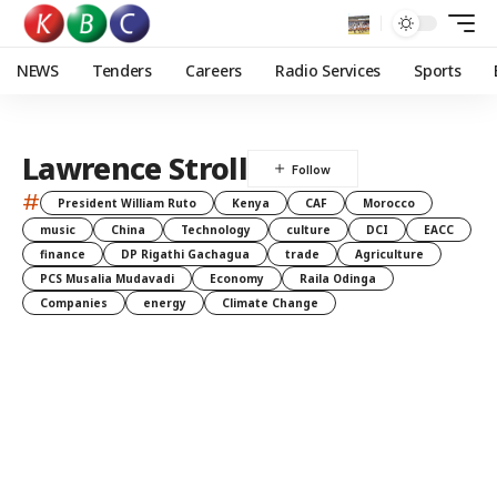
NEWS
Tenders
Careers
Radio Services
Sports
Lawrence Stroll
#
President William Ruto
Kenya
CAF
Morocco
music
China
Technology
culture
DCI
EACC
finance
DP Rigathi Gachagua
trade
Agriculture
PCS Musalia Mudavadi
Economy
Raila Odinga
Companies
energy
Climate Change