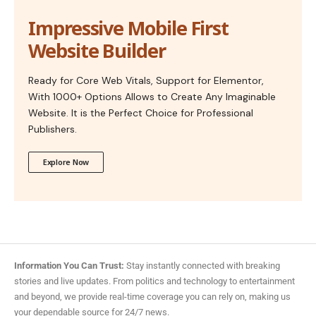
Impressive Mobile First
Website Builder
Ready for Core Web Vitals, Support for Elementor,
With 1000+ Options Allows to Create Any Imaginable
Website. It is the Perfect Choice for Professional
Publishers.
Explore Now
Information You Can Trust:
Stay instantly connected with breaking
stories and live updates. From politics and technology to entertainment
and beyond, we provide real-time coverage you can rely on, making us
your dependable source for 24/7 news.