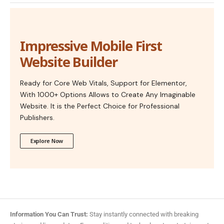
Impressive Mobile First
Website Builder
Ready for Core Web Vitals, Support for Elementor,
With 1000+ Options Allows to Create Any Imaginable
Website. It is the Perfect Choice for Professional
Publishers.
Explore Now
Information You Can Trust:
Stay instantly connected with breaking