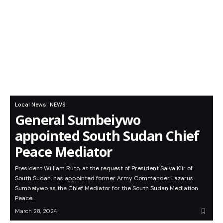
Local News
NEWS
General Sumbeiywo
appointed South Sudan Chief
Peace Mediator
President William Ruto, at the request of President Salva Kiir of
South Sudan, has appointed former Army Commander Lazarus
Sumbeiywo as the Chief Mediator for the South Sudan Mediation
Peace…
March 28, 2024