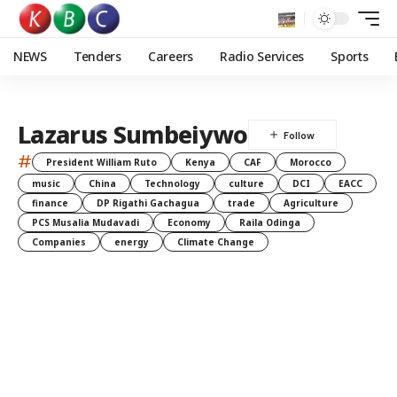
NEWS
Tenders
Careers
Radio Services
Sports
Lazarus Sumbeiywo
#
President William Ruto
Kenya
CAF
Morocco
music
China
Technology
culture
DCI
EACC
finance
DP Rigathi Gachagua
trade
Agriculture
PCS Musalia Mudavadi
Economy
Raila Odinga
Companies
energy
Climate Change